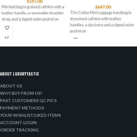
$
597.00
$
647.00
Mini belt bag in grained calfskin with a
This Celine Mini Luggage handbag in
leather handle, a removable shoulder
drummed calfskin with leather
strap, and a zipped outer pocket on
handles, a zip closre and a zipped outer
pocket on
ABOUT LUXURYTASTIC
ABOUT US
WHY BUY FROM US?
PAST CUSTOMERS QC PICS
PAYMENT METHODS
YOUR WISHLIST/LIKED ITEMS
ACCOUNT LOGIN
ORDER TRACKING