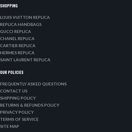
SHOPPING
LOUIS VUITTON REPLICA
REPLICA HANDBAGS
GUCCI REPLICA
CHANEL REPLICA
CARTIER REPLICA
HERMES REPLICA
SAINT LAURENT REPLICA
OUR POLICIES
FREQUENTLY ASKED QUESTIONS
CONTACT US
SHIPPING POLICY
RETURNS & REFUNDS POLICY
PRIVACY POLICY
TERMS OF SERVICE
SITE MAP