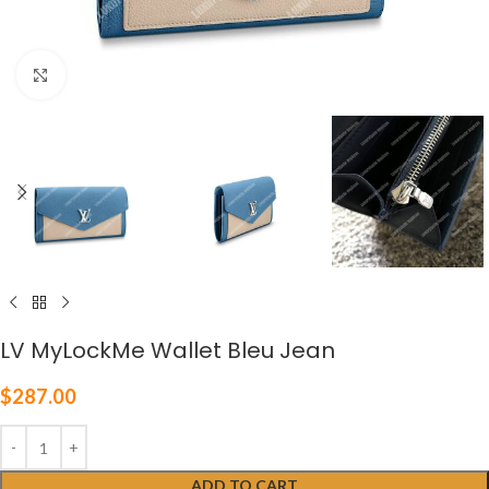
Click to enlarge
LV MyLockMe Wallet Bleu Jean
$
287.00
ADD TO CART