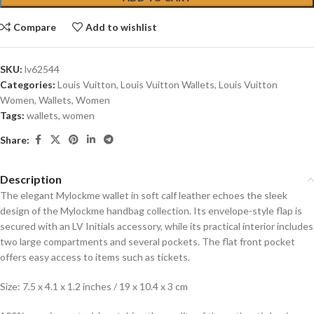
Compare
Add to wishlist
SKU:
lv62544
Categories:
Louis Vuitton
,
Louis Vuitton Wallets
,
Louis Vuitton
Women
,
Wallets
,
Women
Tags:
wallets
,
women
Share:
Description
The elegant Mylockme wallet in soft calf leather echoes the sleek
design of the Mylockme handbag collection. Its envelope-style flap is
secured with an LV Initials accessory, while its practical interior includes
two large compartments and several pockets. The flat front pocket
offers easy access to items such as tickets.
Size: 7.5 x 4.1 x 1.2 inches / 19 x 10.4 x 3 cm