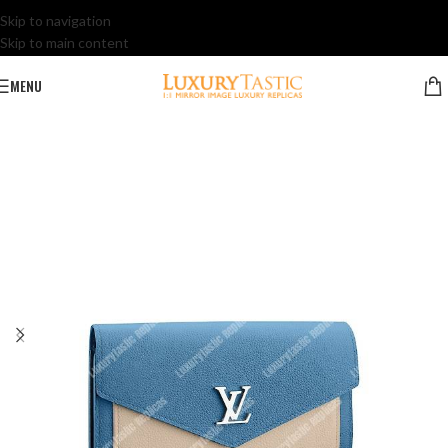
Skip to navigation
Skip to main content
MENU