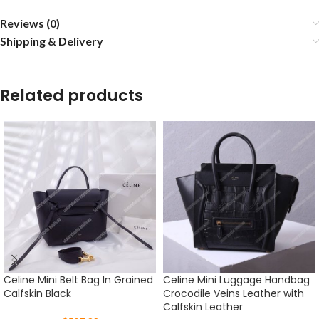
Reviews (0)
Shipping & Delivery
Related products
Celine Mini Belt Bag In Grained
Celine Mini Luggage Handbag
Calfskin Black
Crocodile Veins Leather with
Calfskin Leather