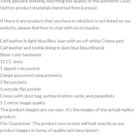
100% genuine material, matching the quality of the authentic Louis
Vuitton product (materials imported from Europe);
If there is any product that you have in mind but is not listed on our
website, please feel free to chat with us to inquire.;
Calf leather in light blue Bleu Jean with an off-white Crème part
Calf leather and textile lining in dark blue Bleu Mineral
Silver-color hardware
12 CC slots
1 zipped coin pocket
2 large gusseted compartments
3 flat pockets
1 outside flat pocket
Comes with dust bag, authentication cards, and pamphlets
1:1 mirror image quality
The product images are our own. It’s the images of the actual replica
product.
Our Guarantee: The product you receive will look exactly as our
product images in terms of quality and description!