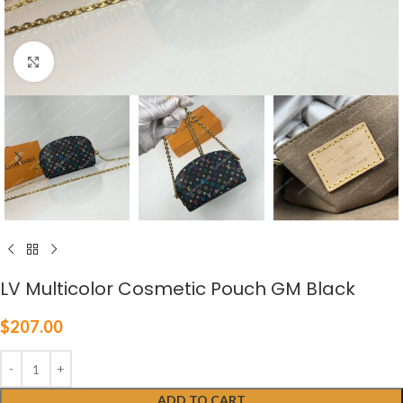
Click to enlarge
LV Multicolor Cosmetic Pouch GM Black
$
207.00
ADD TO CART