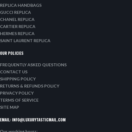
REPLICA HANDBAGS
GUCCI REPLICA
CHANEL REPLICA
CARTIER REPLICA
HERMES REPLICA
SAINT LAURENT REPLICA
OUR POLICIES
FREQUENTLY ASKED QUESTIONS
CONTACT US
SHIPPING POLICY
RETURNS & REFUNDS POLICY
PRIVACY POLICY
TERMS OF SERVICE
SITE MAP
EMAIL:
INFO@LUXURYTASTICMAIL.COM
Our working hours: