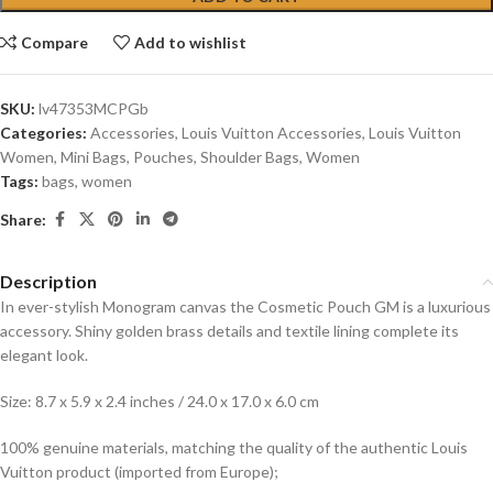
Compare
Add to wishlist
SKU:
lv47353MCPGb
Categories:
Accessories
,
Louis Vuitton Accessories
,
Louis Vuitton
Women
,
Mini Bags
,
Pouches
,
Shoulder Bags
,
Women
Tags:
bags
,
women
Share:
Description
In ever-stylish Monogram canvas the Cosmetic Pouch GM is a luxurious
accessory. Shiny golden brass details and textile lining complete its
elegant look.
Size: 8.7 x 5.9 x 2.4 inches / 24.0 x 17.0 x 6.0 cm
100% genuine materials, matching the quality of the authentic Louis
Vuitton product (imported from Europe);