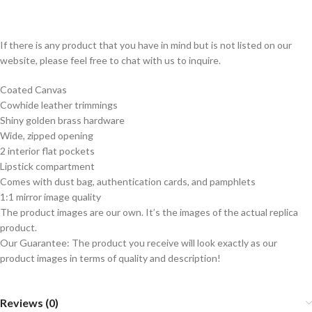
If there is any product that you have in mind but is not listed on our
website, please feel free to chat with us to inquire.
Coated Canvas
Cowhide leather trimmings
Shiny golden brass hardware
Wide, zipped opening
2 interior flat pockets
Lipstick compartment
Comes with dust bag, authentication cards, and pamphlets
1:1 mirror image quality
The product images are our own. It’s the images of the actual replica
product.
Our Guarantee: The product you receive will look exactly as our
product images in terms of quality and description!
Reviews (0)