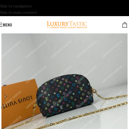
Skip to navigation
Skip to main content
MENU