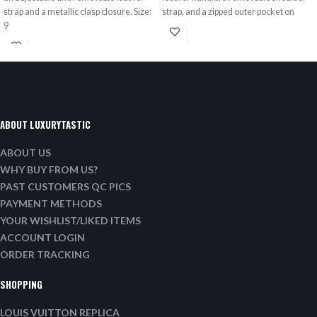
strap and a metallic clasp closure. Size:
strap, and a zipped outer pocket on
9
ABOUT LUXURYTASTIC
ABOUT US
WHY BUY FROM US?
PAST CUSTOMERS QC PICS
PAYMENT METHODS
YOUR WISHLIST/LIKED ITEMS
ACCOUNT LOGIN
ORDER TRACKING
SHOPPING
LOUIS VUITTON REPLICA