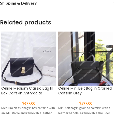
Shipping & Delivery
Related products
Celine Medium Classic Bag In
Celine Mini Belt Bag In Grained
Box Calfskin Anthracite
Calfskin Grey
$
677.00
$
597.00
Medium classic bag in box calfskin with
Mini belt bag in grained calfskin with a
an adjustable and removable leather
leather handle, a removable shoulder