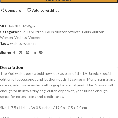
Compare
Add to wishlist
SKU:
lv67875JZWgm
Categories:
Louis Vuitton
,
Louis Vuitton Wallets
,
Louis Vuitton
Women
,
Wallets
,
Women
Tags:
wallets
,
women
Share:
Description
The Zoé wallet gets a bold new look as part of the LV Jungle special
edition of accessories and leather goods. It comes in Monogram Giant
canvas, which is revisited with a graphic animal print. The Zoé is small
enough to fit into a tiny bag, clutch or pocket, yet still has enough
space for notes, coins and credit cards.
Size: L 7.5 x H 4.1 x W 0.8 inches / 19.0 x 10.5 x 2.0 cm