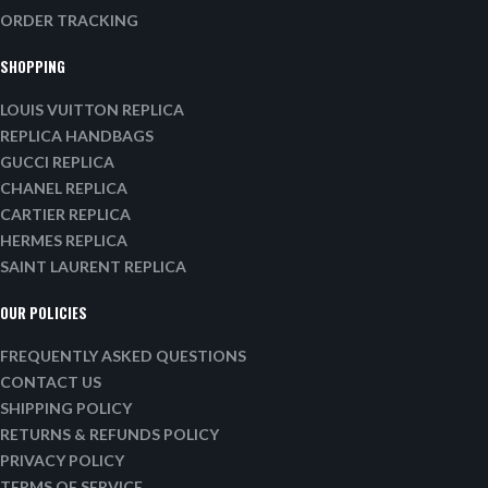
ORDER TRACKING
SHOPPING
LOUIS VUITTON REPLICA
REPLICA HANDBAGS
GUCCI REPLICA
CHANEL REPLICA
CARTIER REPLICA
HERMES REPLICA
SAINT LAURENT REPLICA
OUR POLICIES
FREQUENTLY ASKED QUESTIONS
CONTACT US
SHIPPING POLICY
RETURNS & REFUNDS POLICY
PRIVACY POLICY
TERMS OF SERVICE