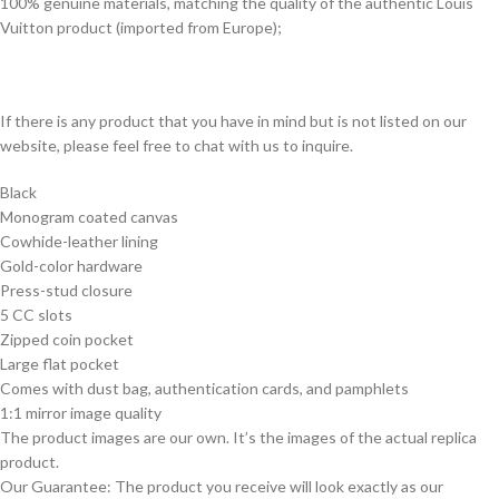
100% genuine materials, matching the quality of the authentic Louis
Vuitton product (imported from Europe);
If there is any product that you have in mind but is not listed on our
website, please feel free to chat with us to inquire.
Black
Monogram coated canvas
Cowhide-leather lining
Gold-color hardware
Press-stud closure
5 CC slots
Zipped coin pocket
Large flat pocket
Comes with dust bag, authentication cards, and pamphlets
1:1 mirror image quality
The product images are our own. It’s the images of the actual replica
product.
Our Guarantee: The product you receive will look exactly as our