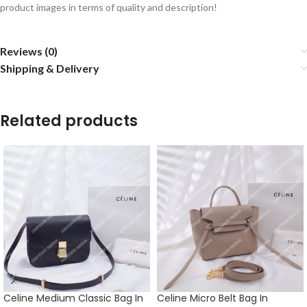
product images in terms of quality and description!
Reviews (0)
Shipping & Delivery
Related products
Celine Medium Classic Bag In
Celine Micro Belt Bag In