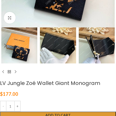
Click to enlarge
LV Jungle Zoé Wallet Giant Monogram
$
177.00
ADD TO CART