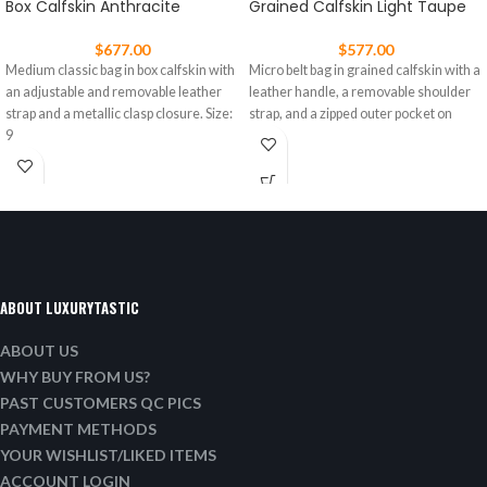
Box Calfskin Anthracite
Grained Calfskin Light Taupe
$
677.00
$
577.00
Medium classic bag in box calfskin with
Micro belt bag in grained calfskin with a
an adjustable and removable leather
leather handle, a removable shoulder
strap and a metallic clasp closure. Size:
strap, and a zipped outer pocket on
9
ABOUT LUXURYTASTIC
ABOUT US
WHY BUY FROM US?
PAST CUSTOMERS QC PICS
PAYMENT METHODS
YOUR WISHLIST/LIKED ITEMS
ACCOUNT LOGIN