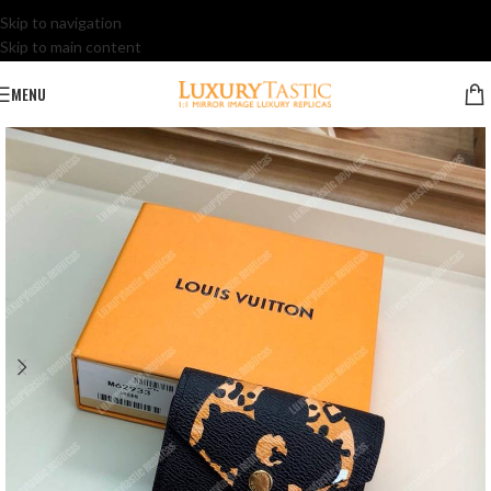
Skip to navigation
Skip to main content
MENU