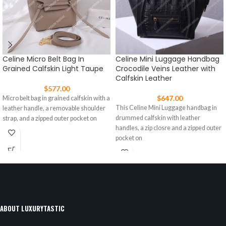
Celine Micro Belt Bag In
Celine Mini Luggage Handbag
Grained Calfskin Light Taupe
Crocodile Veins Leather with
Calfskin Leather
$
577.00
$
647.00
Micro belt bag in grained calfskin with a
This Celine Mini Luggage handbag in
leather handle, a removable shoulder
drummed calfskin with leather
strap, and a zipped outer pocket on
handles, a zip closre and a zipped outer
pocket on
ABOUT LUXURYTASTIC