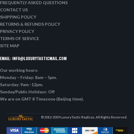
FREQUENTLY ASKED QUESTIONS
CONTACT US
SHIPPING POLICY
RETURNS & REFUNDS POLICY
PRIVACY POLICY
TERMS OF SERVICE
SITE MAP
EMAIL:
INFO@LUXURYTASTICMAIL.COM
Our working hours:
Monday – Friday: 8am – 5pm.
Saturday: 9am -12pm.
Sunday/Public Holidays: Off
We are on GMT 8 Timezone (Beijing time).
© 2012-2019 LuxuryTastic Replicas. All Rights Reserved.