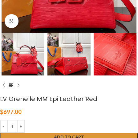
Click to enlarge
LV Grenelle MM Epi Leather Red
$
697.00
ADD TO CART