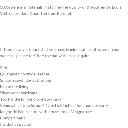
100% genuine materials, matching the quality of the authentic Louis
Vuitton product (imported from Europe);
If there is any product that you have in mind but is not listed on our
website, please feel free to chat with us to inquire.
Red
Epi grained cowhide leather
Smooth cowhide-leather trim
Microfiber lining
Silver-color hardware
Top handle for hand or elbow carry
Removable strap (drop: 42 cm/16.5 inches) for shoulder carry
Magnetic flap closure with ornamental LV signature
Compartment
Inside flat pocket