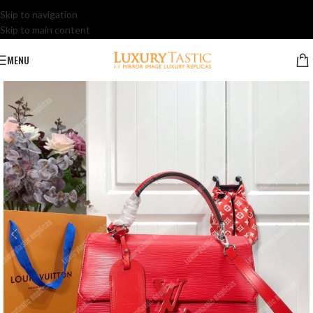
Skip to navigation
Skip to main content
MENU