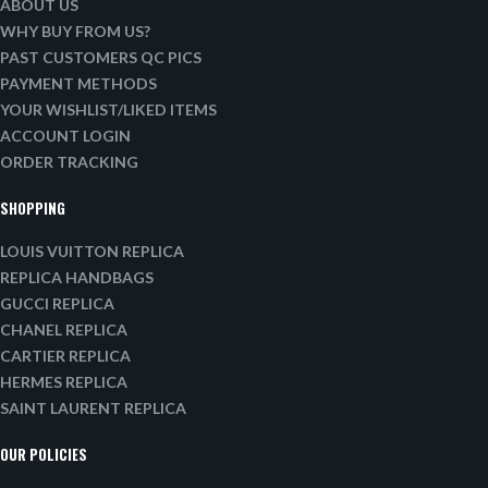
ABOUT US
WHY BUY FROM US?
PAST CUSTOMERS QC PICS
PAYMENT METHODS
YOUR WISHLIST/LIKED ITEMS
ACCOUNT LOGIN
ORDER TRACKING
SHOPPING
LOUIS VUITTON REPLICA
REPLICA HANDBAGS
GUCCI REPLICA
CHANEL REPLICA
CARTIER REPLICA
HERMES REPLICA
SAINT LAURENT REPLICA
OUR POLICIES