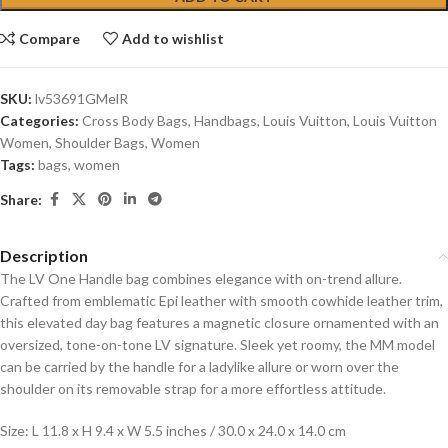
Compare
Add to wishlist
SKU:
lv53691GMelR
Categories:
Cross Body Bags
,
Handbags
,
Louis Vuitton
,
Louis Vuitton
Women
,
Shoulder Bags
,
Women
Tags:
bags
,
women
Share:
Description
The LV One Handle bag combines elegance with on-trend allure.
Crafted from emblematic Epi leather with smooth cowhide leather trim,
this elevated day bag features a magnetic closure ornamented with an
oversized, tone-on-tone LV signature. Sleek yet roomy, the MM model
can be carried by the handle for a ladylike allure or worn over the
shoulder on its removable strap for a more effortless attitude.
Size: L 11.8 x H 9.4 x W 5.5 inches / 30.0 x 24.0 x 14.0 cm