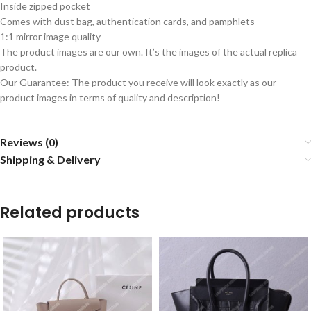
Inside zipped pocket
Comes with dust bag, authentication cards, and pamphlets
1:1 mirror image quality
The product images are our own. It’s the images of the actual replica
product.
Our Guarantee: The product you receive will look exactly as our
product images in terms of quality and description!
Reviews (0)
Shipping & Delivery
Related products