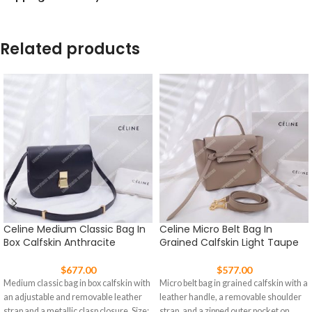
Related products
Celine Medium Classic Bag In
Celine Micro Belt Bag In
Box Calfskin Anthracite
Grained Calfskin Light Taupe
$
677.00
$
577.00
Medium classic bag in box calfskin with
Micro belt bag in grained calfskin with a
an adjustable and removable leather
leather handle, a removable shoulder
strap and a metallic clasp closure. Size:
strap, and a zipped outer pocket on