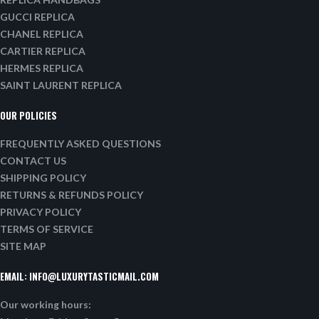
GUCCI REPLICA
CHANEL REPLICA
CARTIER REPLICA
HERMES REPLICA
SAINT LAURENT REPLICA
OUR POLICIES
FREQUENTLY ASKED QUESTIONS
CONTACT US
SHIPPING POLICY
RETURNS & REFUNDS POLICY
PRIVACY POLICY
TERMS OF SERVICE
SITE MAP
EMAIL:
INFO@LUXURYTASTICMAIL.COM
Our working hours: