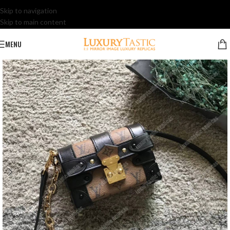
Skip to navigation
Skip to main content
MENU