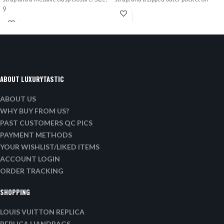
9
ABOUT LUXURYTASTIC
ABOUT US
WHY BUY FROM US?
PAST CUSTOMERS QC PICS
PAYMENT METHODS
YOUR WISHLIST/LIKED ITEMS
ACCOUNT LOGIN
ORDER TRACKING
SHOPPING
LOUIS VUITTON REPLICA
REPLICA HANDBAGS