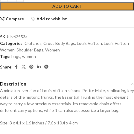
ADD TO CART
Compare
Add to wishlist
SKU:
lv62553a
Categories:
Clutches
,
Cross Body Bags
,
Louis Vuitton
,
Louis Vuitton
Women
,
Shoulder Bags
,
Women
Tags:
bags
,
women
Share:
Description
A miniature version of Louis Vuitton’s iconic Petite Malle, replicating key
details of the historic trunks, the Essential Trunk is the most elegant
way to carry a few precious essentials. Its removable chain offers
different carry options, while it can also accessorize a larger bag.
Size: 3 x 4.1 x 1.6 inches / 7.6 x 10.4 x 4 cm