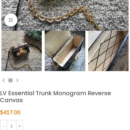
Click to enlarge
LV Essential Trunk Monogram Reverse
Canvas
$
417.00