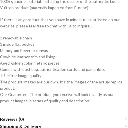
100% genuine material, matching the quality of the authentic Louis
Vuitton product (materials imported from Europe)
If there is any product that you have in mind but is not listed on our
website, please feel free to chat with us to inquire.;
1 removable chain
1 inside flat pocket
Monogram Reverse canvas
Cowhide leather trim and lining
Aged golden color metallic pieces
Comes with dust bag, authentication cards, and pamphlets
1:1 mirror image quality
The product images are our own. It’s the images of the actual replica
product.
Our Guarantee: The product you receive will look exactly as our
product images in terms of quality and description!
Reviews (0)
Shipping & Delivery