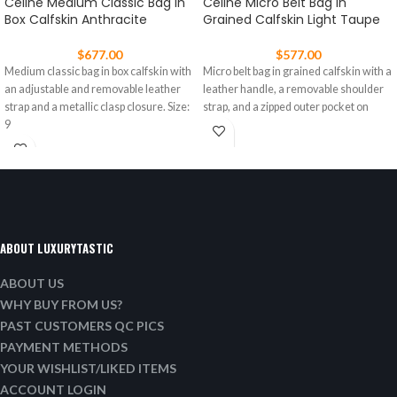
Celine Medium Classic Bag In
Celine Micro Belt Bag In
Box Calfskin Anthracite
Grained Calfskin Light Taupe
$
677.00
$
577.00
Medium classic bag in box calfskin with
Micro belt bag in grained calfskin with a
an adjustable and removable leather
leather handle, a removable shoulder
strap and a metallic clasp closure. Size:
strap, and a zipped outer pocket on
9
ABOUT LUXURYTASTIC
ABOUT US
WHY BUY FROM US?
PAST CUSTOMERS QC PICS
PAYMENT METHODS
YOUR WISHLIST/LIKED ITEMS
ACCOUNT LOGIN