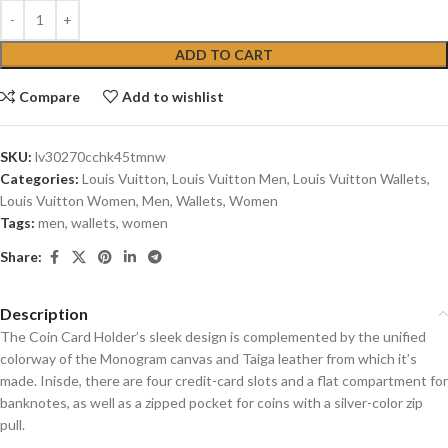
ADD TO CART
Compare
Add to wishlist
SKU:
lv30270cchk45tmnw
Categories:
Louis Vuitton
,
Louis Vuitton Men
,
Louis Vuitton Wallets
,
Louis Vuitton Women
,
Men
,
Wallets
,
Women
Tags:
men
,
wallets
,
women
Share:
Description
The Coin Card Holder’s sleek design is complemented by the unified
colorway of the Monogram canvas and Taiga leather from which it’s
made. Inisde, there are four credit-card slots and a flat compartment for
banknotes, as well as a zipped pocket for coins with a silver-color zip
pull.