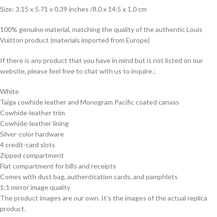
Size: 3.15 x 5.71 x 0.39 inches /8.0 x 14.5 x 1.0 cm
100% genuine material, matching the quality of the authentic Louis
Vuitton product (materials imported from Europe)
If there is any product that you have in mind but is not listed on our
website, please feel free to chat with us to inquire.;
White
Taiga cowhide leather and Monogram Pacific coated canvas
Cowhide-leather trim
Cowhide-leather lining
Silver-color hardware
4 credit-card slots
Zipped compartment
Flat compartment for bills and receipts
Comes with dust bag, authentication cards, and pamphlets
1:1 mirror image quality
The product images are our own. It’s the images of the actual replica
product.