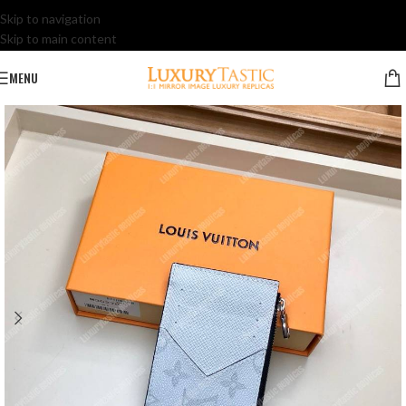
Skip to navigation
Skip to main content
MENU