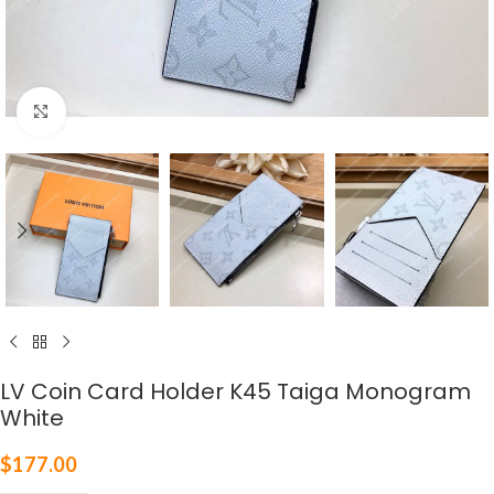
Click to enlarge
LV Coin Card Holder K45 Taiga Monogram
White
$
177.00