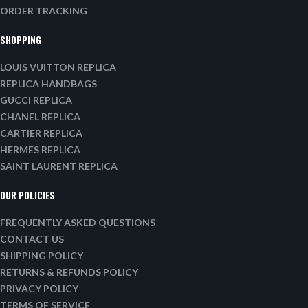
ORDER TRACKING
SHOPPING
LOUIS VUITTON REPLICA
REPLICA HANDBAGS
GUCCI REPLICA
CHANEL REPLICA
CARTIER REPLICA
HERMES REPLICA
SAINT LAURENT REPLICA
OUR POLICIES
FREQUENTLY ASKED QUESTIONS
CONTACT US
SHIPPING POLICY
RETURNS & REFUNDS POLICY
PRIVACY POLICY
TERMS OF SERVICE