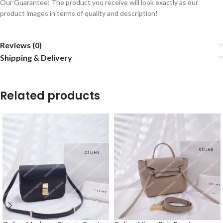
Our Guarantee: The product you receive will look exactly as our
product images in terms of quality and description!
Reviews (0)
Shipping & Delivery
Related products