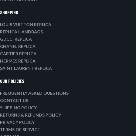
SHOPPING
LOUIS VUITTON REPLICA
REPLICA HANDBAGS
GUCCI REPLICA
CHANEL REPLICA
CARTIER REPLICA
HERMES REPLICA
SAINT LAURENT REPLICA
OUR POLICIES
FREQUENTLY ASKED QUESTIONS
CONTACT US
SHIPPING POLICY
RETURNS & REFUNDS POLICY
PRIVACY POLICY
TERMS OF SERVICE