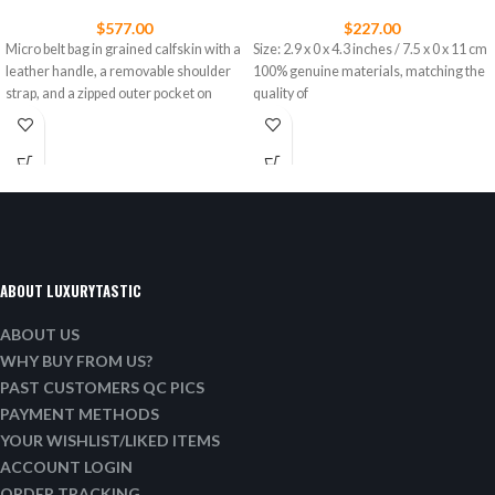
$
577.00
$
227.00
Micro belt bag in grained calfskin with a
Size: 2.9 x 0 x 4.3 inches / 7.5 x 0 x 11 cm
leather handle, a removable shoulder
100% genuine materials, matching the
strap, and a zipped outer pocket on
quality of
ABOUT LUXURYTASTIC
ABOUT US
WHY BUY FROM US?
PAST CUSTOMERS QC PICS
PAYMENT METHODS
YOUR WISHLIST/LIKED ITEMS
ACCOUNT LOGIN
ORDER TRACKING