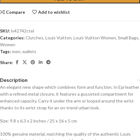
Compare
Add to wishlist
SKU:
lv42742ctel
Categories:
Clutches
,
Louis Vuitton
,
Louis Vuitton Women
,
Small Bags
,
Women
Tags:
men
,
wallets
Share:
Description
An elegant new shape which combines form and function. In Epi leather
with a refined metal closure, it features a gusseted compartment for
enhanced capacity. Carry it under the arm or looped around the wrist
thanks to its wrist strap for an on-trend urban look.
Size: 9.8 x 6.3 x 2 inches / 25 x 16 x 5 cm
100% genuine material, matching the quality of the authentic Louis