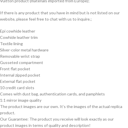
Vuitton product (materials imported from Europe);
If there is any product that you have in mind but is not listed on our
website, please feel free to chat with us to inquire.;
Epi cowhide leather
Cowhide leather trim
Textile lining
Silver-color metal hardware
Removable wrist strap
Gusseted compartment
Front flat pocket
Internal zipped pocket
External flat pocket
10 credit card slots
Comes with dust bag, authentication cards, and pamphlets
1:1 mirror image quality
The product images are our own. It’s the images of the actual replica
product.
Our Guarantee: The product you receive will look exactly as our
product images in terms of quality and description!