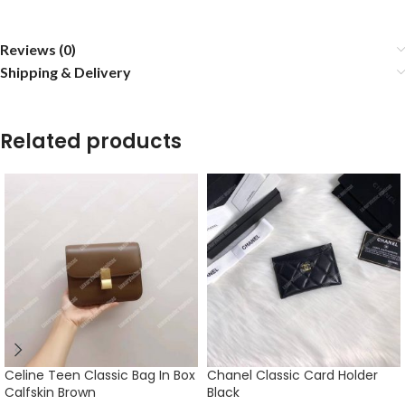
Reviews (0)
Shipping & Delivery
Related products
Celine Teen Classic Bag In Box
Chanel Classic Card Holder
Calfskin Brown
Black