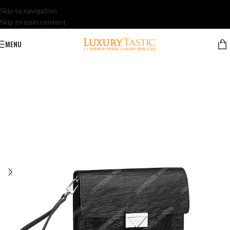
Skip to navigation
Skip to main content
MENU