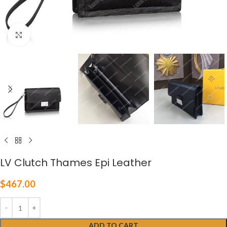
Click to enlarge
LV Clutch Thames Epi Leather
$
467.00
ADD TO CART