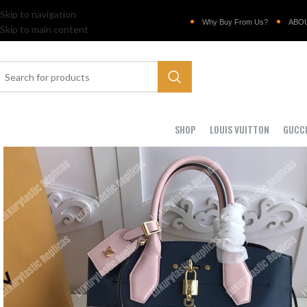
Skip to navigation
Why Buy From Us?
ABO
Skip to main content
SHOP
LOUIS VUITTON
GUCC