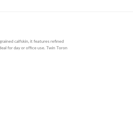
ined calfskin, it features refined
eal for day or office use. Twin Toron