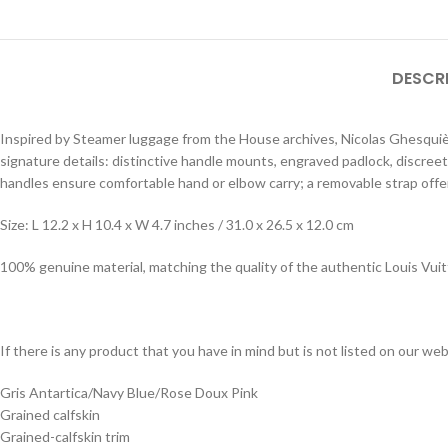
DESCR
Inspired by Steamer luggage from the House archives, Nicolas Ghesquièr
signature details: distinctive handle mounts, engraved padlock, discree
handles ensure comfortable hand or elbow carry; a removable strap offe
Size: L 12.2 x H 10.4 x W 4.7 inches / 31.0 x 26.5 x 12.0 cm
100% genuine material, matching the quality of the authentic Louis Vui
If there is any product that you have in mind but is not listed on our webs
Gris Antartica/Navy Blue/Rose Doux Pink
Grained calfskin
Grained-calfskin trim