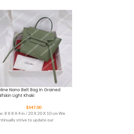
line Nano Belt Bag In Grained
Celine Nano Luggage To
lfskin Light Khaki
$
477.00
$
547.00
This Celine Nano Luggage t
ze: 8 X 8 X 4 in / 20 X 20 X 10 cm We
from pebbled leather in aqua
ntinually strive to update our
signature winged sides and 
tone