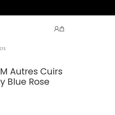
CTS
M Autres Cuirs
vy Blue Rose