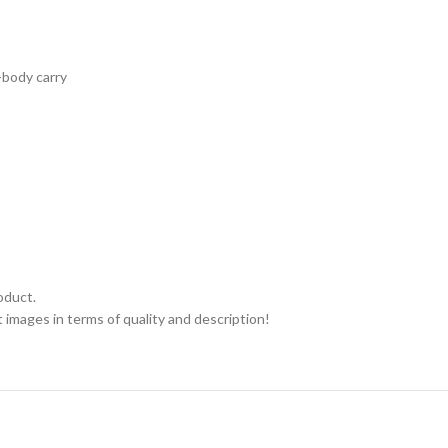
-body carry
oduct.
 images in terms of quality and description!