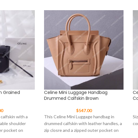
In Grained
Celine Mini Luggage Handbag
Ce
Drummed Calfskin Brown
Ca
00
$
547.00
 calfskin with a
This Celine Mini Luggage handbag in
Si
vable shoulder
drummed calfskin with leather handles, a
co
er pocket on
zip closre and a zipped outer pocket on