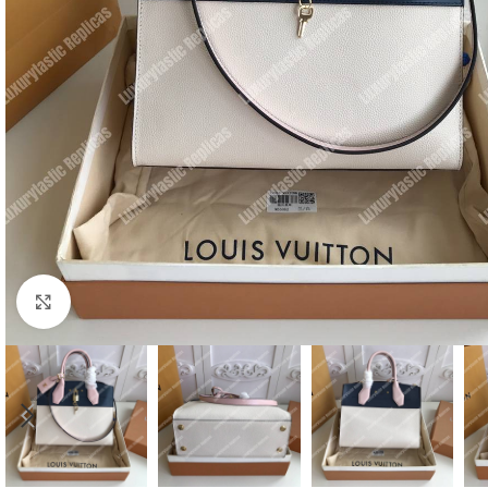
Click to enlarge