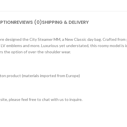
IPTION
REVIEWS (0)
SHIPPING & DELIVERY
e designed the City Steamer MM, a New Classic day bag. Crafted from gra
t LV emblems and more. Luxurious yet understated, this roomy model is id
rs the option of over-the-shoulder wear.
tton product (materials imported from Europe)
ite, please feel free to chat with us to inquire.