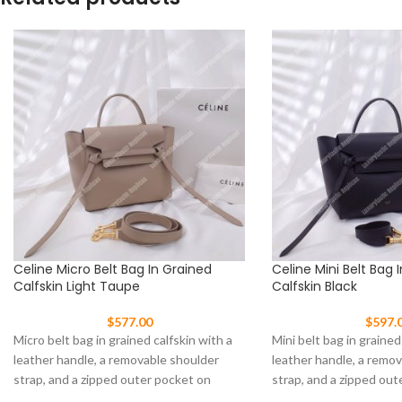
Celine Micro Belt Bag In Grained
Celine Mini Belt Bag 
Calfskin Light Taupe
Calfskin Black
$
577.00
$
597.
Micro belt bag in grained calfskin with a
Mini belt bag in grained
leather handle, a removable shoulder
leather handle, a remo
strap, and a zipped outer pocket on
strap, and a zipped out