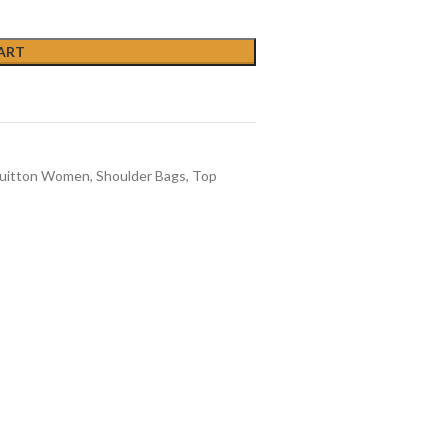
ART
Vuitton Women
,
Shoulder Bags
,
Top