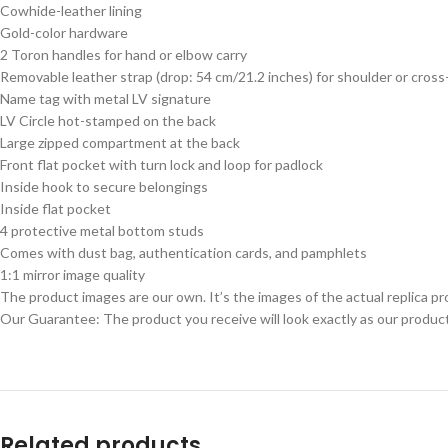
Cowhide-leather lining
Gold-color hardware
2 Toron handles for hand or elbow carry
Removable leather strap (drop: 54 cm/21.2 inches) for shoulder or cross
Name tag with metal LV signature
LV Circle hot-stamped on the back
Large zipped compartment at the back
Front flat pocket with turn lock and loop for padlock
Inside hook to secure belongings
Inside flat pocket
4 protective metal bottom studs
Comes with dust bag, authentication cards, and pamphlets
1:1 mirror image quality
The product images are our own. It’s the images of the actual replica pr
Our Guarantee: The product you receive will look exactly as our product
Related products