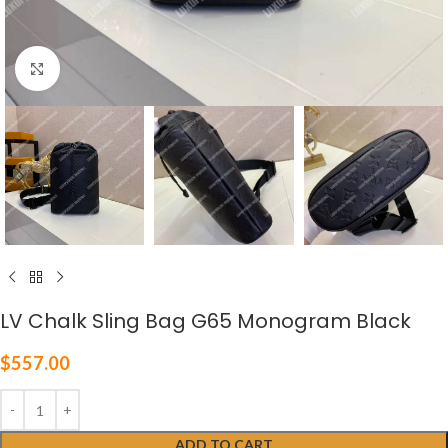
Click to enlarge
LV Chalk Sling Bag G65 Monogram Black
$
557.00
ADD TO CART