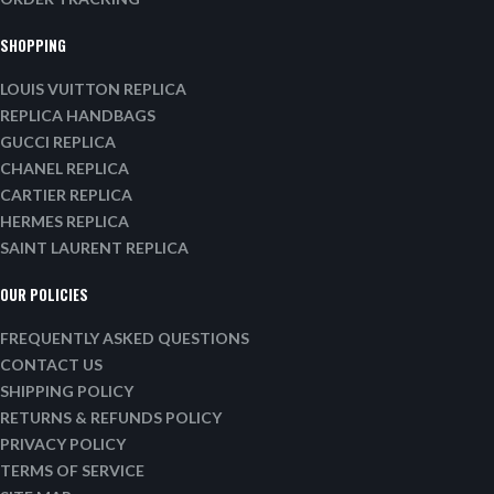
SHOPPING
LOUIS VUITTON REPLICA
REPLICA HANDBAGS
GUCCI REPLICA
CHANEL REPLICA
CARTIER REPLICA
HERMES REPLICA
SAINT LAURENT REPLICA
OUR POLICIES
FREQUENTLY ASKED QUESTIONS
CONTACT US
SHIPPING POLICY
RETURNS & REFUNDS POLICY
PRIVACY POLICY
TERMS OF SERVICE