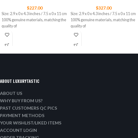
$
227.00
$
327.00
Size: 2.9 x 0 x 4.3 inches / 7.5 x 0 x 11 cm
Size: 2.9 x 0 x 4.3 inches / 7.5 x 0 x 11 cm
100% genuine materials, matching the
100% genuine materials, matching the
quality of
quality of
ABOUT LUXURYTASTIC
ABOUT US
WHY BUY FROM US?
PAST CUSTOMERS QC PICS
PAYMENT METHODS
YOUR WISHLIST/LIKED ITEMS
ACCOUNT LOGIN
ORDER TRACKING