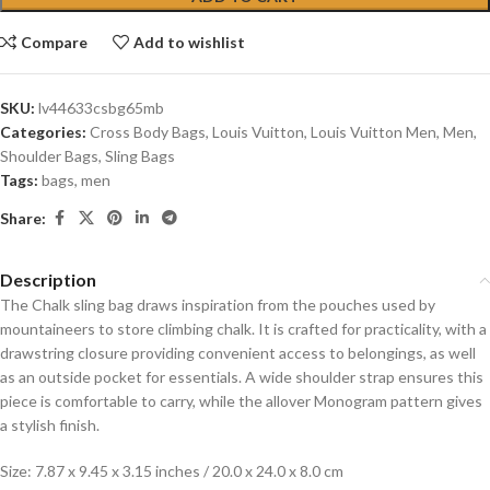
Compare
Add to wishlist
SKU:
lv44633csbg65mb
Categories:
Cross Body Bags
,
Louis Vuitton
,
Louis Vuitton Men
,
Men
,
Shoulder Bags
,
Sling Bags
Tags:
bags
,
men
Share:
Description
The Chalk sling bag draws inspiration from the pouches used by
mountaineers to store climbing chalk. It is crafted for practicality, with a
drawstring closure providing convenient access to belongings, as well
as an outside pocket for essentials. A wide shoulder strap ensures this
piece is comfortable to carry, while the allover Monogram pattern gives
a stylish finish.
Size: 7.87 x 9.45 x 3.15 inches / 20.0 x 24.0 x 8.0 cm