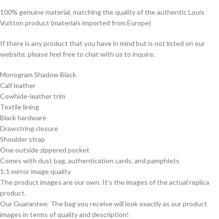
100% genuine material, matching the quality of the authentic Louis
Vuitton product (materials imported from Europe)
If there is any product that you have in mind but is not listed on our
website, please feel free to chat with us to inquire.
Monogram Shadow Black
Calf leather
Cowhide-leather trim
Textile lining
Black hardware
Drawstring closure
Shoulder strap
One outside zippered pocket
Comes with dust bag, authentication cards, and pamphlets
1:1 mirror image quality
The product images are our own. It’s the images of the actual replica
product.
Our Guarantee: The bag you receive will look exactly as our product
images in terms of quality and description!