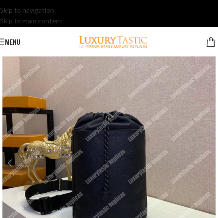
Skip to navigation
Skip to main content
MENU