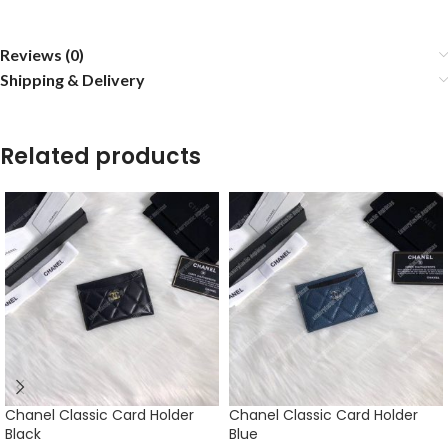
Reviews (0)
Shipping & Delivery
Related products
Chanel Classic Card Holder
Chanel Classic Card Holder
Black
Blue