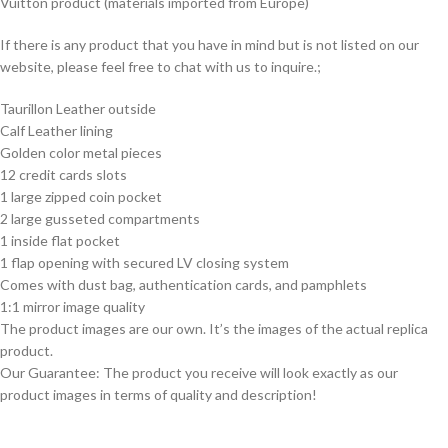
Vuitton product (materials imported from Europe)
If there is any product that you have in mind but is not listed on our
website, please feel free to chat with us to inquire.;
Taurillon Leather outside
Calf Leather lining
Golden color metal pieces
12 credit cards slots
1 large zipped coin pocket
2 large gusseted compartments
1 inside flat pocket
1 flap opening with secured LV closing system
Comes with dust bag, authentication cards, and pamphlets
1:1 mirror image quality
The product images are our own. It’s the images of the actual replica
product.
Our Guarantee: The product you receive will look exactly as our
product images in terms of quality and description!