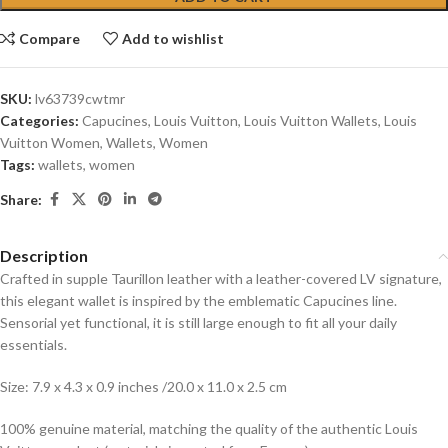
Compare
Add to wishlist
SKU:
lv63739cwtmr
Categories:
Capucines
,
Louis Vuitton
,
Louis Vuitton Wallets
,
Louis
Vuitton Women
,
Wallets
,
Women
Tags:
wallets
,
women
Share:
Description
Crafted in supple Taurillon leather with a leather-covered LV signature,
this elegant wallet is inspired by the emblematic Capucines line.
Sensorial yet functional, it is still large enough to fit all your daily
essentials.
Size: 7.9 x 4.3 x 0.9 inches /20.0 x 11.0 x 2.5 cm
100% genuine material, matching the quality of the authentic Louis