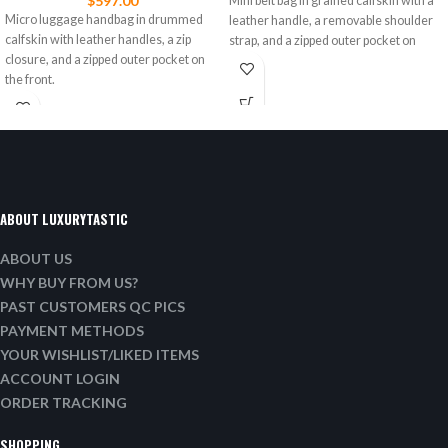
$
597.00
Mini belt bag in grained calfskin with a
Micro luggage handbag in drummed
leather handle, a removable shoulder
calfskin with leather handles, a zip
strap, and a zipped outer pocket on
closure, and a zipped outer pocket on
the front.
ABOUT LUXURYTASTIC
ABOUT US
WHY BUY FROM US?
PAST CUSTOMERS QC PICS
PAYMENT METHODS
YOUR WISHLIST/LIKED ITEMS
ACCOUNT LOGIN
ORDER TRACKING
SHOPPING