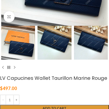
Click to enlarge
LV Capucines Wallet Taurillon Marine Rouge
$
497.00
ADD TO CART