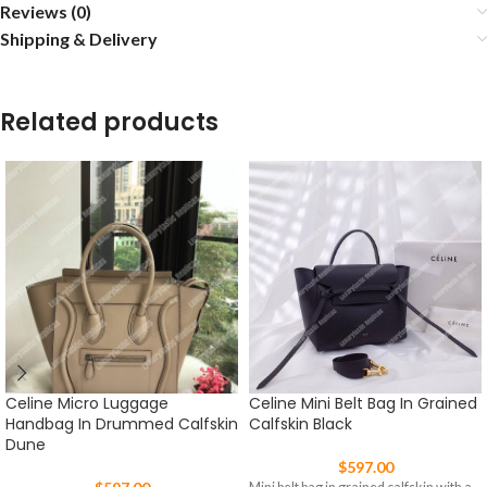
Reviews (0)
Shipping & Delivery
Related products
Celine Micro Luggage
Celine Mini Belt Bag In Grained
Handbag In Drummed Calfskin
Calfskin Black
Dune
$
597.00