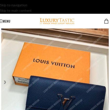
Skip to navigation
Skip to main content
MENU