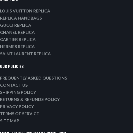
LOUIS VUITTON REPLICA
REPLICA HANDBAGS
GUCCI REPLICA
CHANEL REPLICA
CARTIER REPLICA
HERMES REPLICA
SAINT LAURENT REPLICA
OUR POLICIES
FREQUENTLY ASKED QUESTIONS
CONTACT US
SHIPPING POLICY
RETURNS & REFUNDS POLICY
PRIVACY POLICY
TERMS OF SERVICE
SITE MAP