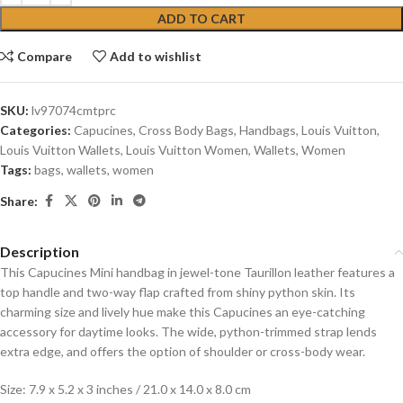
ADD TO CART
Compare
Add to wishlist
SKU:
lv97074cmtprc
Categories:
Capucines
,
Cross Body Bags
,
Handbags
,
Louis Vuitton
,
Louis Vuitton Wallets
,
Louis Vuitton Women
,
Wallets
,
Women
Tags:
bags
,
wallets
,
women
Share:
Description
This Capucines Mini handbag in jewel-tone Taurillon leather features a
top handle and two-way flap crafted from shiny python skin. Its
charming size and lively hue make this Capucines an eye-catching
accessory for daytime looks. The wide, python-trimmed strap lends
extra edge, and offers the option of shoulder or cross-body wear.
Size: 7.9 x 5.2 x 3 inches / 21.0 x 14.0 x 8.0 cm