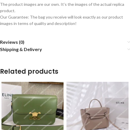
The product images are our own. It’s the images of the actual replica
product.
Our Guarantee: The bag you receive will look exactly as our product
images in terms of quality and description!
Reviews (0)
Shipping & Delivery
Related products