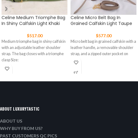
Celine Medium Triomphe Bag
Celine Micro Belt Bag In
In Shiny Calfskin Light Khaki
Grained Calfskin Light Taupe
$
517.00
$
577.00
Medium triomphe bag in shiny calfskin
Micro belt bag in grained calfskin with a
with an adjustable leather shoulder
leather handle, a removable shoulder
strap. The bag closes with a triomphe
strap, and a zipped outer pocket on
clasp Size:
ABOUT LUXURYTASTIC
ABOUT US
WHY BUY FROM US?
PAST CUSTOMERS QC PICS