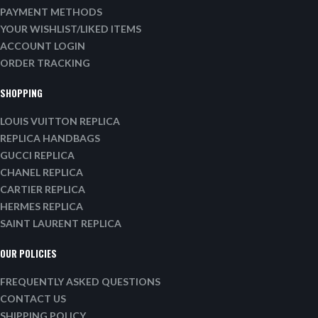
PAYMENT METHODS
YOUR WISHLIST/LIKED ITEMS
ACCOUNT LOGIN
ORDER TRACKING
SHOPPING
LOUIS VUITTON REPLICA
REPLICA HANDBAGS
GUCCI REPLICA
CHANEL REPLICA
CARTIER REPLICA
HERMES REPLICA
SAINT LAURENT REPLICA
OUR POLICIES
FREQUENTLY ASKED QUESTIONS
CONTACT US
SHIPPING POLICY