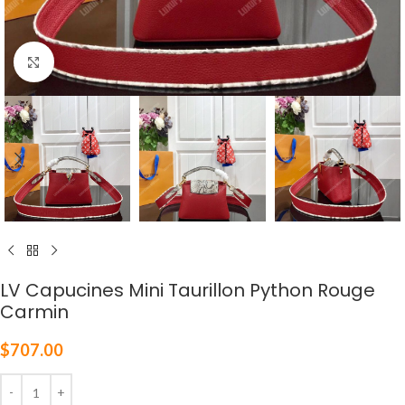
Click to enlarge
LV Capucines Mini Taurillon Python Rouge
Carmin
$
707.00