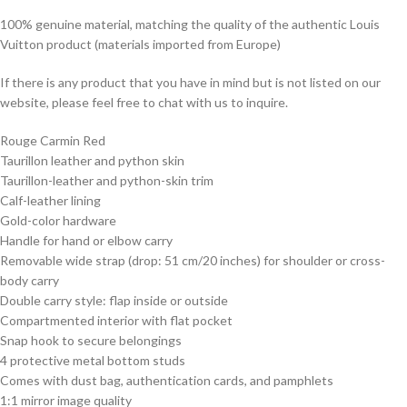
100% genuine material, matching the quality of the authentic Louis
Vuitton product (materials imported from Europe)
If there is any product that you have in mind but is not listed on our
website, please feel free to chat with us to inquire.
Rouge Carmin Red
Taurillon leather and python skin
Taurillon-leather and python-skin trim
Calf-leather lining
Gold-color hardware
Handle for hand or elbow carry
Removable wide strap (drop: 51 cm/20 inches) for shoulder or cross-
body carry
Double carry style: flap inside or outside
Compartmented interior with flat pocket
Snap hook to secure belongings
4 protective metal bottom studs
Comes with dust bag, authentication cards, and pamphlets
1:1 mirror image quality