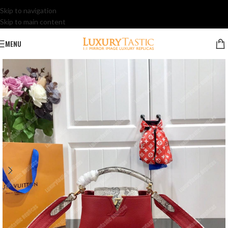
Skip to navigation
Skip to main content
MENU