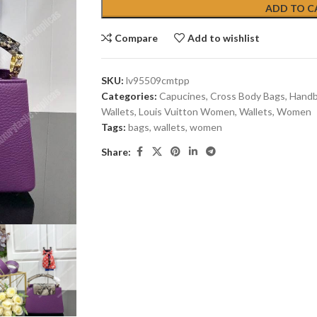
ADD TO C
Compare
Add to wishlist
SKU:
lv95509cmtpp
Categories:
Capucines
,
Cross Body Bags
,
Hand
Wallets
,
Louis Vuitton Women
,
Wallets
,
Women
Tags:
bags
,
wallets
,
women
Share: