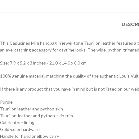
DESCR
This Capucines Mini handbag in jewel-tone Taurillon leather features a 
an eye-catching accessory for daytime looks. The wide, python-trimmed 
Size: 7.9 x 5.2 x 3 inches / 21.0 x 14.0 x 8.0 cm
100% genuine material, matching the quality of the authentic Louis Vui
If there is any product that you have in mind but is not listed on our webs
Purple
Taurillon leather and python skin
Taurillon-leather and python-skin trim
Calf-leather lining
Gold-color hardware
Handle for hand or elbow carry