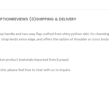
IPTION
REVIEWS (0)
SHIPPING & DELIVERY
top handle and two-way flap crafted from shiny python skin. Its charming
strap lends extra edge, and offers the option of shoulder or cross-body
tton product (materials imported from Europe)
ite, please feel free to chat with us to inquire.