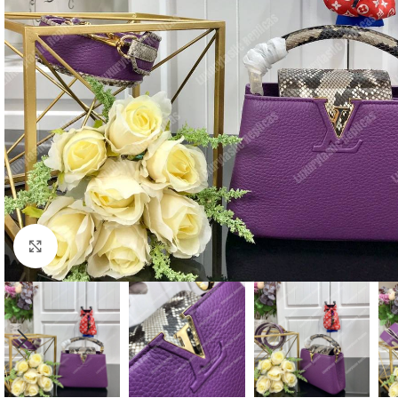
Click to enlarge