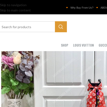
Skip to navigation
Why Buy From Us?
ABO
Skip to main content
SHOP
LOUIS VUITTON
GUCC