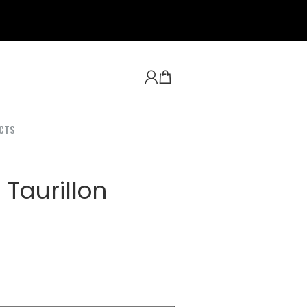
CTS
 Taurillon