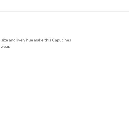
 size and lively hue make this Capucines
 wear.