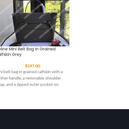
line Mini Belt Bag In Grained
Celine Mini Belt Bag In Gr
lfskin Grey
Calfskin Light Taupe
$
597.00
$
597.00
ni belt bag in grained calfskin with a
Mini belt bag in grained calfs
ather handle, a removable shoulder
leather handle, a removable
rap, and a zipped outer pocket on
strap, and a zipped outer po