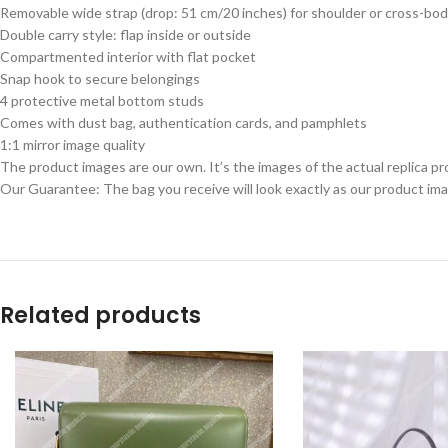
Removable wide strap (drop: 51 cm/20 inches) for shoulder or cross-bod
Double carry style: flap inside or outside
Compartmented interior with flat pocket
Snap hook to secure belongings
4 protective metal bottom studs
Comes with dust bag, authentication cards, and pamphlets
1:1 mirror image quality
The product images are our own. It’s the images of the actual replica pr
Our Guarantee: The bag you receive will look exactly as our product ima
Related products