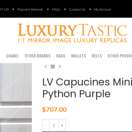
UT US
Payment Methods
FAQs
Contact Us
My Account
I
CHANEL
OTHER BRANDS
BAGS
WALLETS
BELTS
OTHER PRODU
LV Capucines Mini
Python Purple
$
707.00