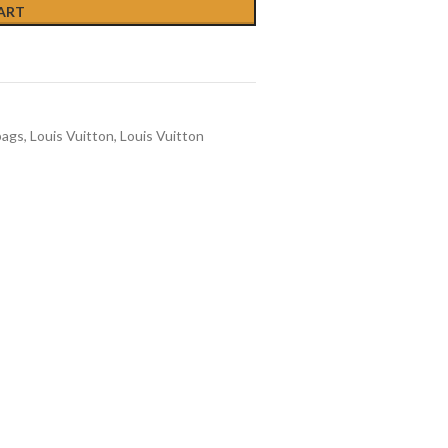
ART
bags
,
Louis Vuitton
,
Louis Vuitton