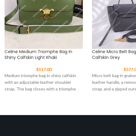
Celine Medium Triomphe Bag In
Celine Micro Belt Ba
Shiny Calfskin Light Khaki
Calfskin Grey
$
517.00
$
577.
Medium triomphe bag in shiny calfskin
Micro belt bag in graine
with an adjustable leather shoulder
leather handle, a remo
strap. The bag closes with a triomphe
strap, and a zipped out
clasp Size: