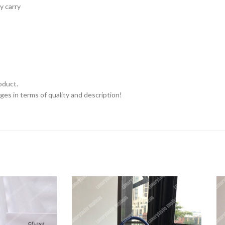
y carry
oduct.
ges in terms of quality and description!