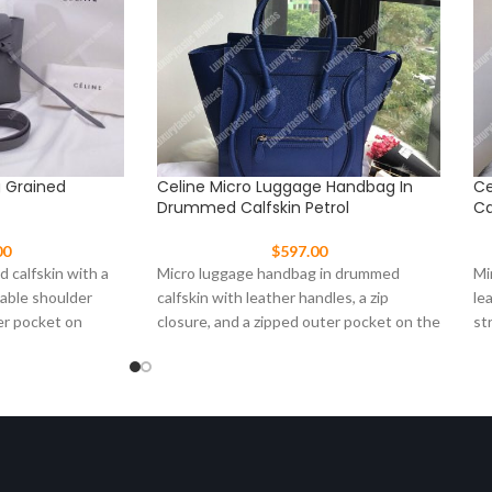
g Grained
Celine Micro Luggage Handbag In
Ce
Drummed Calfskin Petrol
Ca
00
$
597.00
d calfskin with a
Micro luggage handbag in drummed
Mi
vable shoulder
calfskin with leather handles, a zip
le
er pocket on
closure, and a zipped outer pocket on the
st
front.