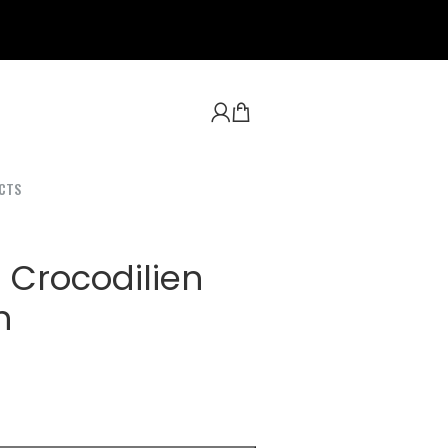
CTS
 Crocodilien
n