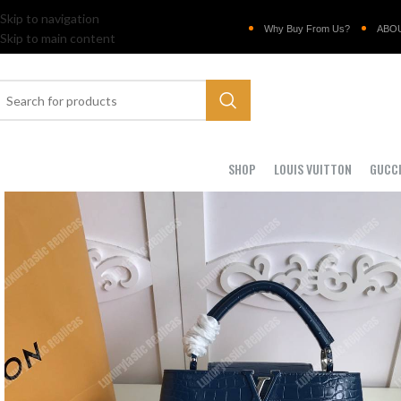
Skip to navigation
Why Buy From Us?
ABO
Skip to main content
SHOP
LOUIS VUITTON
GUCC