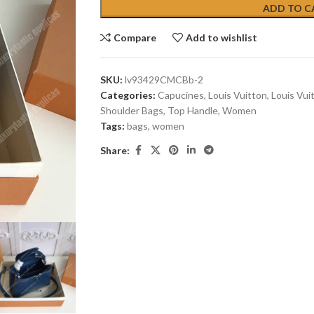
ADD TO C
Compare
Add to wishlist
SKU:
lv93429CMCBb-2
Categories:
Capucines
,
Louis Vuitton
,
Louis Vui
Shoulder Bags
,
Top Handle
,
Women
Tags:
bags
,
women
Share: