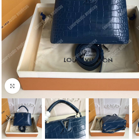
Click to enlarge