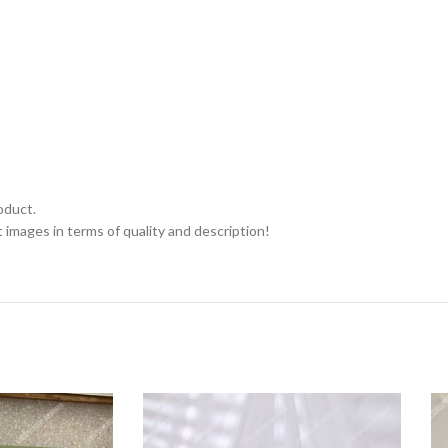
oduct.
 images in terms of quality and description!