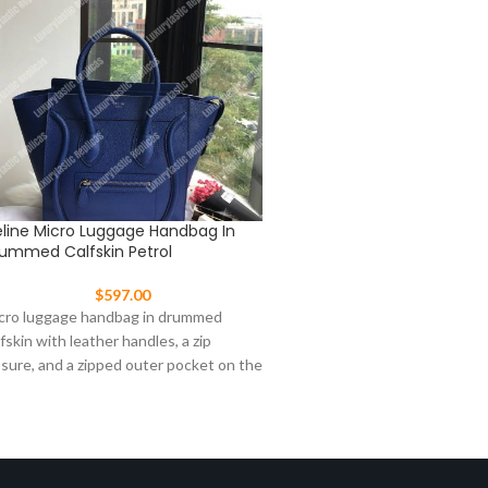
line Micro Luggage Handbag In
Celine Nano Belt Bag In G
ummed Calfskin Petrol
Calfskin Light Khaki
$
597.00
$
547.00
cro luggage handbag in drummed
Size: 8 X 8 X 4 in / 20 X 20 
lfskin with leather handles, a zip
continually strive to update
osure, and a zipped outer pocket on the
ont.