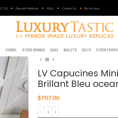
UT US
Payment Methods
FAQs
Contact Us
My Account
I
CHANEL
OTHER BRANDS
BAGS
WALLETS
BELTS
OTHER PRODU
LV Capucines Mini
Brillant Bleu ocea
$
707.00