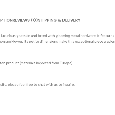
IPTION
REVIEWS (0)
SHIPPING & DELIVERY
h luxurious goatskin and fitted with gleaming metal hardware, it features
nogram Flower. Its petite dimensions make this exceptional piece a splen
tton product (materials imported from Europe)
ite, please feel free to chat with us to inquire.