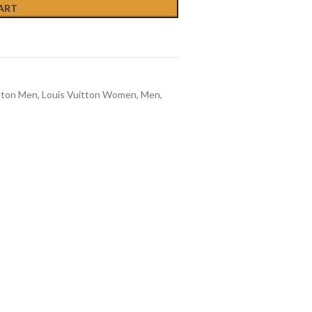
ART
tton Men
,
Louis Vuitton Women
,
Men
,