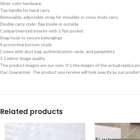
Silver-color hardware
Top handle for hand carry
Removable, adjustable strap for shoulder or cross-body carry
Double carry style: flap inside or outside
Compartmented interior with 1 flat pocket
Snap hook to secure belongings
4 protective bottom studs
Comes with dust bag, authentication cards, and pamphlets
1:1 mirror image quality
The product images are our own. It’s the images of the actual replica pr
Our Guarantee: The product you receive will look exactly as our product
Related products