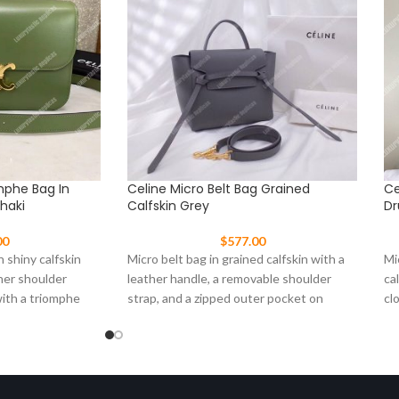
mphe Bag In
Celine Micro Belt Bag Grained
Ce
Khaki
Calfskin Grey
Dr
00
$
577.00
 shiny calfskin
Micro belt bag in grained calfskin with a
Mi
her shoulder
leather handle, a removable shoulder
ca
with a triomphe
strap, and a zipped outer pocket on
cl
fr