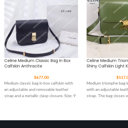
Celine Medium Classic Bag In Box
Celine Medium Trio
Calfskin Anthracite
Shiny Calfskin Light 
$
677.00
$
517.
Medium classic bag in box calfskin with
Medium triomphe bag in
an adjustable and removable leather
with an adjustable leat
strap and a metallic clasp closure. Size: 9
strap. The bag closes 
clasp Size: