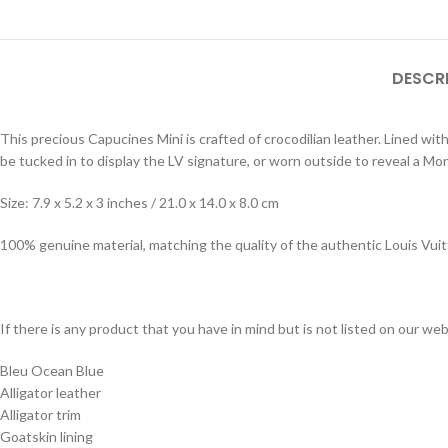
DESCR
This precious Capucines Mini is crafted of crocodilian leather. Lined wit
be tucked in to display the LV signature, or worn outside to reveal a Mo
Size: 7.9 x 5.2 x 3 inches / 21.0 x 14.0 x 8.0 cm
100% genuine material, matching the quality of the authentic Louis Vui
If there is any product that you have in mind but is not listed on our webs
Bleu Ocean Blue
Alligator leather
Alligator trim
Goatskin lining