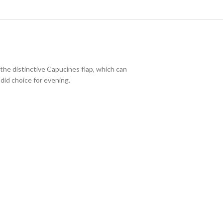
 the distinctive Capucines flap, which can
did choice for evening.