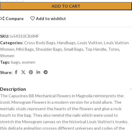
ADD TO CART
Compare
Add to wishlist
SKU:
lv54310CBtlMF
Categories:
Cross Body Bags
,
Handbags
,
Louis Vuitton
,
Louis Vuitton
Women
,
Mini Bags
,
Shoulder Bags
,
Small Bags
,
Top Handle
,
Totes
,
Women
Tags:
bags
,
women
Share:
Description
The Capucines BB Mechanical Flowers in Magnolia reinterprets the
iconic Monogram Flowers in a modern version for a bold allure. The
mettalic studs represent the hearts of the flowers and give a rock
touch to the bag. They also remind the nails which were used to
stretch the Monogram canvas on the historical Louis Vuitton’s trunks.
this delicate animation crosses different universes and codes of the