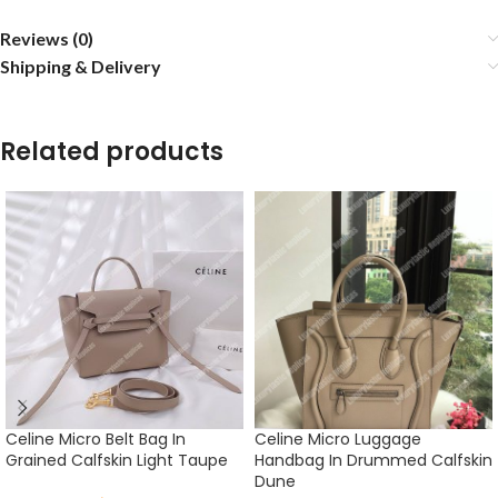
Reviews (0)
Shipping & Delivery
Related products
Celine Micro Belt Bag In
Celine Micro Luggage
Grained Calfskin Light Taupe
Handbag In Drummed Calfskin
Dune