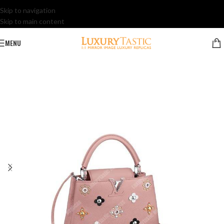
Skip to navigation
Skip to main content
MENU