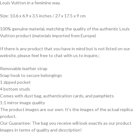
Louis Vuitton in a feminine way.
Size: 10.6 x 6.9 x 3.5 inches / 27 x 17.5 x 9 cm
100% genuine material, matching the quality of the authentic Louis
Vuitton product (materials imported from Europe)
If there is any product that you have in mind but is not listed on our
website, please feel free to chat with us to inquire.;
Removable leather strap
Snap hook to secure belongings
1 zipped pocket
4 bottom studs
Comes with dust bag, authentication cards, and pamphlets
1:1 mirror image quality
The product images are our own. It’s the images of the actual replica
product.
Our Guarantee: The bag you receive will look exactly as our product
images in terms of quality and description!