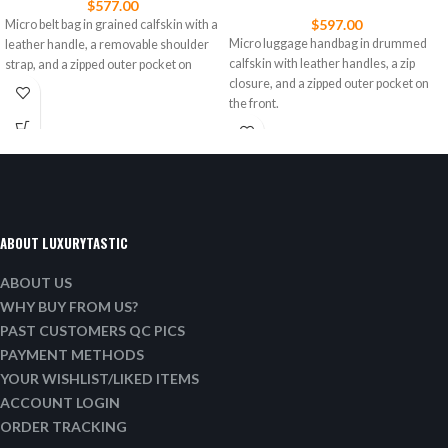
$
577.00
$
597.00
Micro belt bag in grained calfskin with a
Micro luggage handbag in drummed
leather handle, a removable shoulder
calfskin with leather handles, a zip
strap, and a zipped outer pocket on
closure, and a zipped outer pocket on
the front.
ABOUT LUXURYTASTIC
ABOUT US
WHY BUY FROM US?
PAST CUSTOMERS QC PICS
PAYMENT METHODS
YOUR WISHLIST/LIKED ITEMS
ACCOUNT LOGIN
ORDER TRACKING