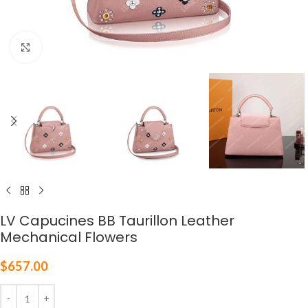
Click to enlarge
LV Capucines BB Taurillon Leather
Mechanical Flowers
$
657.00