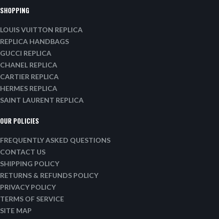
SHOPPING
LOUIS VUITTON REPLICA
REPLICA HANDBAGS
GUCCI REPLICA
CHANEL REPLICA
CARTIER REPLICA
HERMES REPLICA
SAINT LAURENT REPLICA
OUR POLICIES
FREQUENTLY ASKED QUESTIONS
CONTACT US
SHIPPING POLICY
RETURNS & REFUNDS POLICY
PRIVACY POLICY
TERMS OF SERVICE
SITE MAP