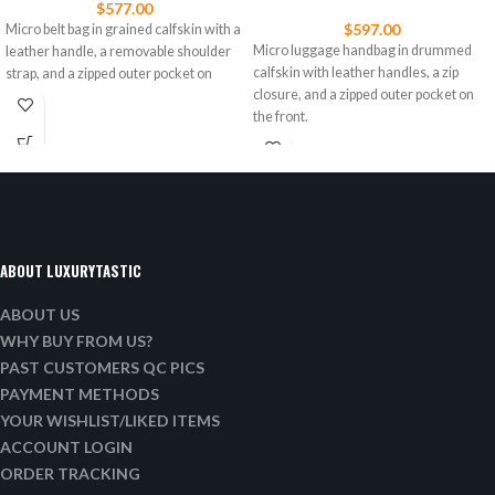
$
577.00
$
597.00
Micro belt bag in grained calfskin with a
Micro luggage handbag in drummed
leather handle, a removable shoulder
calfskin with leather handles, a zip
strap, and a zipped outer pocket on
closure, and a zipped outer pocket on
the front.
ABOUT LUXURYTASTIC
ABOUT US
WHY BUY FROM US?
PAST CUSTOMERS QC PICS
PAYMENT METHODS
YOUR WISHLIST/LIKED ITEMS
ACCOUNT LOGIN
ORDER TRACKING