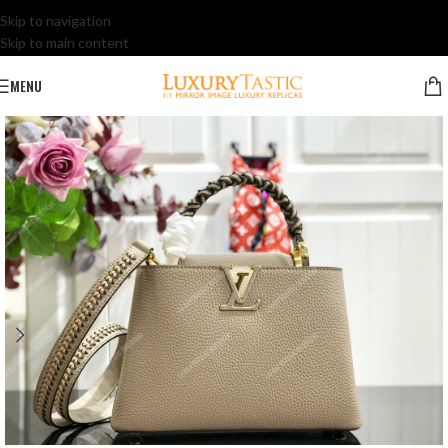
Skip to navigation
Skip to main content
MENU