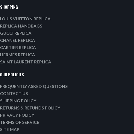
SHOPPING
LOUIS VUITTON REPLICA
REPLICA HANDBAGS
GUCCI REPLICA
CHANEL REPLICA
CARTIER REPLICA
HERMES REPLICA
SAINT LAURENT REPLICA
OUR POLICIES
FREQUENTLY ASKED QUESTIONS
CONTACT US
SHIPPING POLICY
RETURNS & REFUNDS POLICY
PRIVACY POLICY
TERMS OF SERVICE
SITE MAP