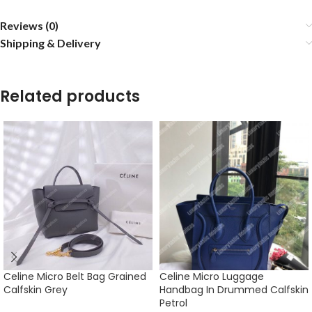
Reviews (0)
Shipping & Delivery
Related products
Celine Micro Belt Bag Grained
Celine Micro Luggage
Calfskin Grey
Handbag In Drummed Calfskin
Petrol