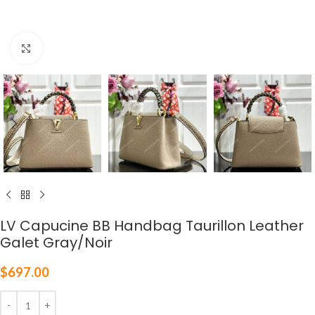
Click to enlarge
LV Capucine BB Handbag Taurillon Leather
Galet Gray/Noir
$
697.00