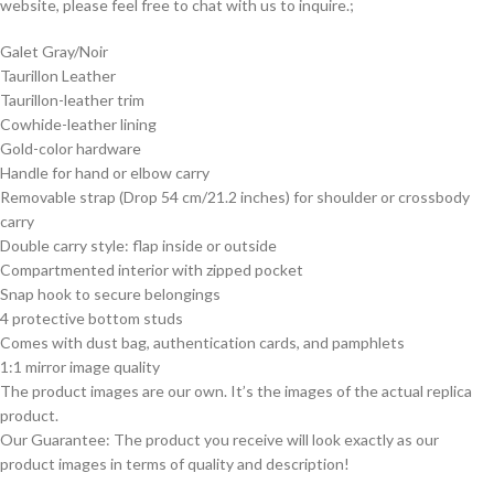
website, please feel free to chat with us to inquire.;
Galet Gray/Noir
Taurillon Leather
Taurillon-leather trim
Cowhide-leather lining
Gold-color hardware
Handle for hand or elbow carry
Removable strap (Drop 54 cm/21.2 inches) for shoulder or crossbody
carry
Double carry style: flap inside or outside
Compartmented interior with zipped pocket
Snap hook to secure belongings
4 protective bottom studs
Comes with dust bag, authentication cards, and pamphlets
1:1 mirror image quality
The product images are our own. It’s the images of the actual replica
product.
Our Guarantee: The product you receive will look exactly as our
product images in terms of quality and description!