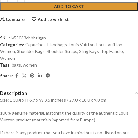
ADD TO CART
Compare
Add to wishlist
SKU:
lv55083cbbhtlggn
Categories:
Capucines
,
Handbags
,
Louis Vuitton
,
Louis Vuitton
Women
,
Shoulder Bags
,
Shoulder Straps
,
Sling Bags
,
Top Handle
,
Women
Tags:
bags
,
women
Share:
Description
Size: L 10.4 x H 6.9 x W 3.5 inchess / 27.0 x 18.0 x 9.0 cm
100% genuine material, matching the quality of the authentic Louis
Vuitton product (materials imported from Europe)
If there is any product that you have in mind but is not listed on our