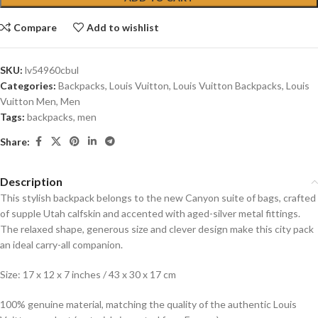
Compare
Add to wishlist
SKU:
lv54960cbul
Categories:
Backpacks
,
Louis Vuitton
,
Louis Vuitton Backpacks
,
Louis
Vuitton Men
,
Men
Tags:
backpacks
,
men
Share:
Description
This stylish backpack belongs to the new Canyon suite of bags, crafted
of supple Utah calfskin and accented with aged-silver metal fittings.
The relaxed shape, generous size and clever design make this city pack
an ideal carry-all companion.
Size: 17 x 12 x 7 inches / 43 x 30 x 17 cm
100% genuine material, matching the quality of the authentic Louis