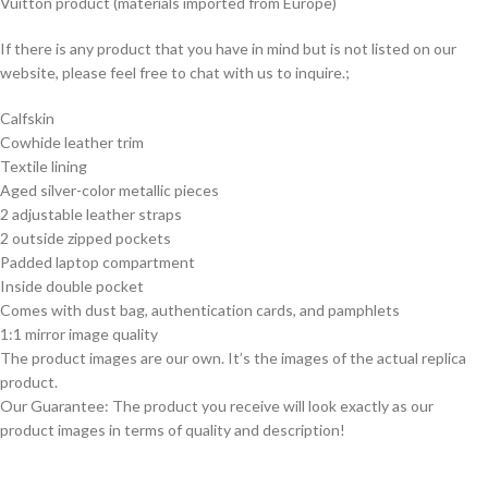
Vuitton product (materials imported from Europe)
If there is any product that you have in mind but is not listed on our
website, please feel free to chat with us to inquire.;
Calfskin
Cowhide leather trim
Textile lining
Aged silver-color metallic pieces
2 adjustable leather straps
2 outside zipped pockets
Padded laptop compartment
Inside double pocket
Comes with dust bag, authentication cards, and pamphlets
1:1 mirror image quality
The product images are our own. It’s the images of the actual replica
product.
Our Guarantee: The product you receive will look exactly as our
product images in terms of quality and description!