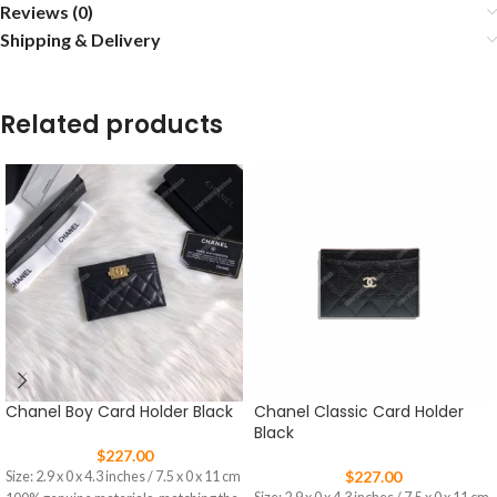
Reviews (0)
Shipping & Delivery
Related products
Chanel Boy Card Holder Black
Chanel Classic Card Holder
Black
$
227.00
$
227.00
Size: 2.9 x 0 x 4.3 inches / 7.5 x 0 x 11 cm