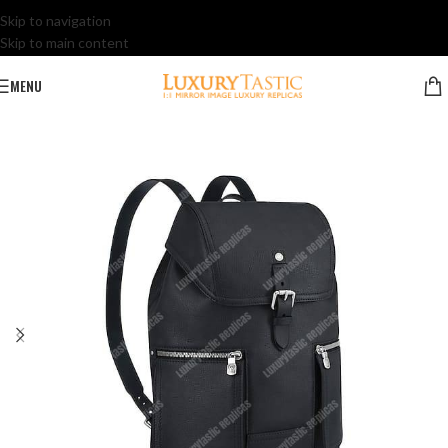
Skip to navigation
Skip to main content
MENU