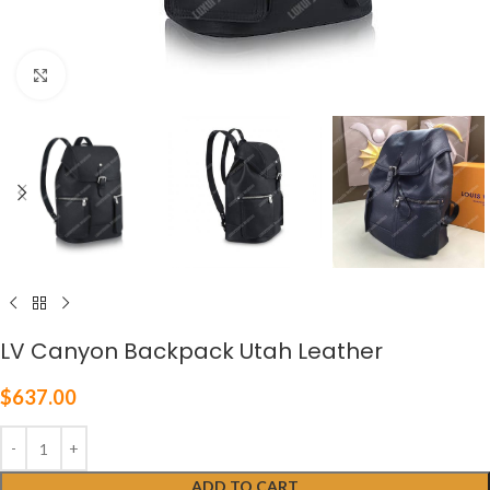
Click to enlarge
LV Canyon Backpack Utah Leather
$
637.00
ADD TO CART