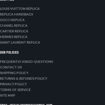
LOUIS VUITTON REPLICA
REPLICA HANDBAGS
GUCCI REPLICA
CHANEL REPLICA
CARTIER REPLICA
HERMES REPLICA
SAINT LAURENT REPLICA
OUR POLICIES
FREQUENTLY ASKED QUESTIONS
CONTACT US
SHIPPING POLICY
RETURNS & REFUNDS POLICY
PRIVACY POLICY
TERMS OF SERVICE
SITE MAP