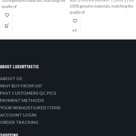
Size: 2.9 x 0 x 4.3 inches / 7.5 x 0 x 11 cm
100% genuine materials, matching the
100% genuine materials, matching the
quality of
quality of
ABOUT LUXURYTASTIC
ABOUT US
WHY BUY FROM US?
PAST CUSTOMERS QC PICS
PAYMENT METHODS
YOUR WISHLIST/LIKED ITEMS
ACCOUNT LOGIN
ORDER TRACKING
SHOPPING