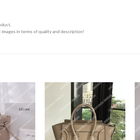
oduct.
 images in terms of quality and description!