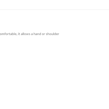
omfortable, it allows a hand or shoulder