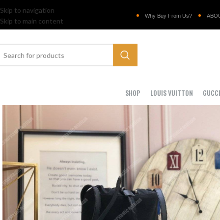
Skip to navigation
Why Buy From Us?
ABO
Skip to main content
SHOP
LOUIS VUITTON
GUCC