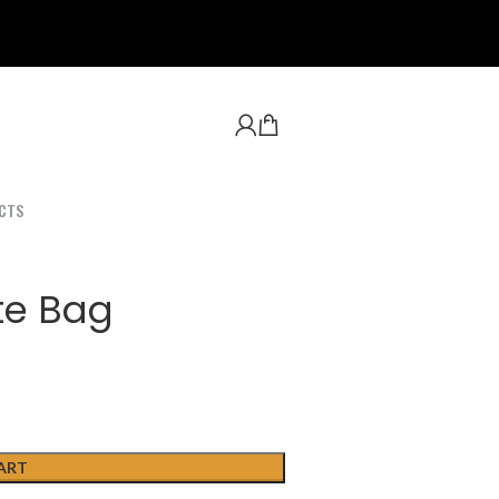
CTS
te Bag
ART