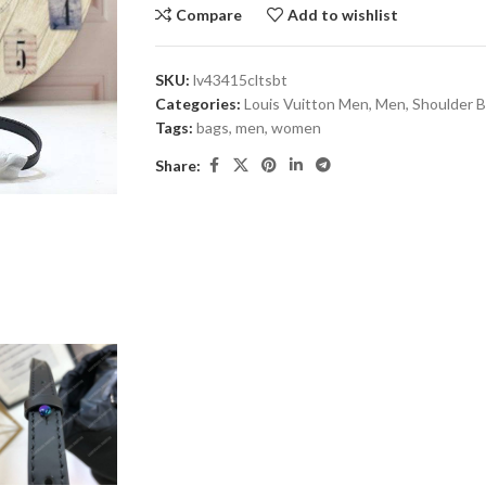
Compare
Add to wishlist
SKU:
lv43415cltsbt
Categories:
Louis Vuitton Men
,
Men
,
Shoulder 
Tags:
bags
,
men
,
women
Share: