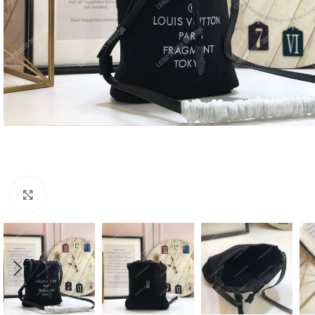
Click to enlarge