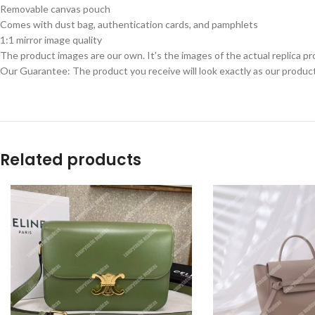
Removable canvas pouch
Comes with dust bag, authentication cards, and pamphlets
1:1 mirror image quality
The product images are our own. It’s the images of the actual replica pr
Our Guarantee: The product you receive will look exactly as our product
Related products