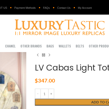
UT US
Payment Methods
FAQs
Contact Us
My Account
I
CHANEL
OTHER BRANDS
BAGS
WALLETS
BELTS
OTHER PRODU
LV Cabas Light To
$
347.00
ADD TO C