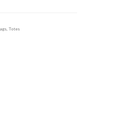
Bags
,
Totes