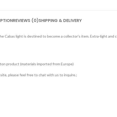
IPTION
REVIEWS (0)
SHIPPING & DELIVERY
e Cabas light is destined to become a collector’s item. Extra-light and c
tton product (materials imported from Europe)
ite, please feel free to chat with us to inquire.;