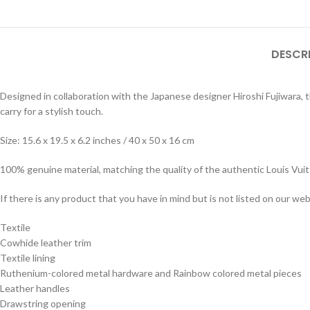
DESCR
Designed in collaboration with the Japanese designer Hiroshi Fujiwara, th
carry for a stylish touch.
Size: 15.6 x 19.5 x 6.2 inches / 40 x 50 x 16 cm
100% genuine material, matching the quality of the authentic Louis Vui
If there is any product that you have in mind but is not listed on our webs
Textile
Cowhide leather trim
Textile lining
Ruthenium-colored metal hardware and Rainbow colored metal pieces
Leather handles
Drawstring opening