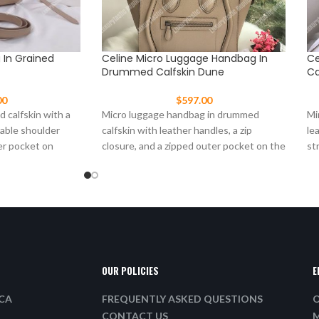
g In Grained
Celine Micro Luggage Handbag In
Ce
Drummed Calfskin Dune
Ca
00
$
597.00
d calfskin with a
Micro luggage handbag in drummed
Mi
vable shoulder
calfskin with leather handles, a zip
le
er pocket on
closure, and a zipped outer pocket on the
st
front.
OUR POLICIES
E
ICA
FREQUENTLY ASKED QUESTIONS
O
CONTACT US
M