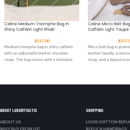
Celine Medium Triomphe Bag In
Celine Micro Belt Ba
Shiny Calfskin Light Khaki
Calfskin Light Taupe
$
517.00
$
577.
Medium triomphe bag in shiny calfskin
Micro belt bag in graine
with an adjustable leather shoulder
leather handle, a remo
strap. The bag closes with a triomphe
strap, and a zipped out
clasp Size:
ABOUT LUXURYTASTIC
SHOPPING
ABOUT US
LOUIS VUITTON REPL
WHY BUY FROM US?
REPLICA HANDBAGS