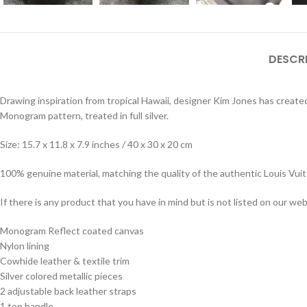
DESCR
Drawing inspiration from tropical Hawaii, designer Kim Jones has created
Monogram pattern, treated in full silver.
Size: 15.7 x 11.8 x 7.9 inches / 40 x 30 x 20 cm
100% genuine material, matching the quality of the authentic Louis Vui
If there is any product that you have in mind but is not listed on our webs
Monogram Reflect coated canvas
Nylon lining
Cowhide leather & textile trim
Silver colored metallic pieces
2 adjustable back leather straps
1 top handle