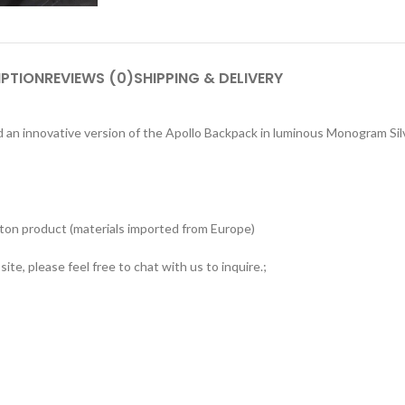
IPTION
REVIEWS (0)
SHIPPING & DELIVERY
 an innovative version of the Apollo Backpack in luminous Monogram Silve
tton product (materials imported from Europe)
ite, please feel free to chat with us to inquire.;