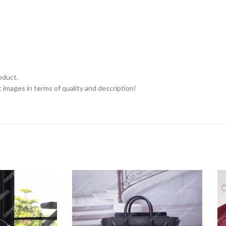
oduct.
 images in terms of quality and description!