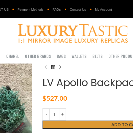
UT US
Payment Methods
FAQs
Contact Us
My Account
I
CHANEL
OTHER BRANDS
BAGS
WALLETS
BELTS
OTHER PRODU
LV Apollo Backpac
$
527.00
ADD TO C