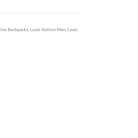
tton Backpacks
,
Louis Vuitton Men
,
Louis