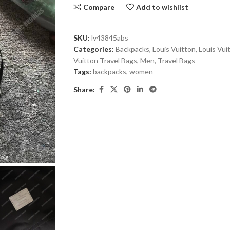
Compare
Add to wishlist
SKU:
lv43845abs
Categories:
Backpacks
,
Louis Vuitton
,
Louis Vui
Vuitton Travel Bags
,
Men
,
Travel Bags
Tags:
backpacks
,
women
Share: