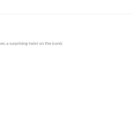
r, a surprising twist on the iconic