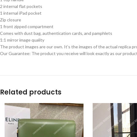
2 internal flat pockets
1 internal iPad pocket
Zip closure
1 front zipped compartment
Comes with dust bag, authentication cards, and pamphlets
1:1 mirror image quality
The product images are our own. It’s the images of the actual replica pr
Our Guarantee: The product you receive will look exactly as our product
Related products