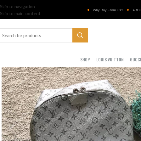
Skip to navigation
Why Buy From Us?
ABO
Skip to main content
SHOP
LOUIS VUITTON
GUCC