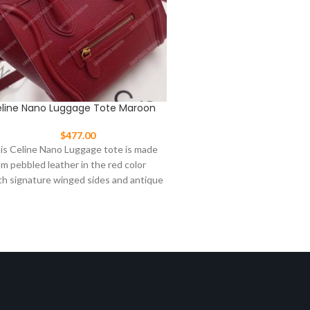
line Nano Luggage Tote Maroon
Celine Nano Luggage To
Light Gray
$
477.00
$
477.00
is Celine Nano Luggage tote is made
This Celine Nano Luggage t
om pebbled leather in the red color
from pebbled leather in light
th signature winged sides and antique
with signature winged sides