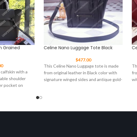
In Grained
Celine Nano Luggage Tote Black
Ce
$
477.00
00
This Celine Nano Luggage tote is made
Th
 calfskin with a
from original leather in Black color with
fr
vable shoulder
signature winged sides and antique gold-
wi
er pocket on
tone