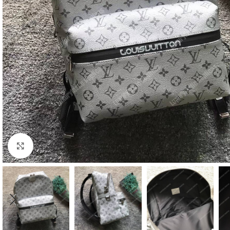
Click to enlarge