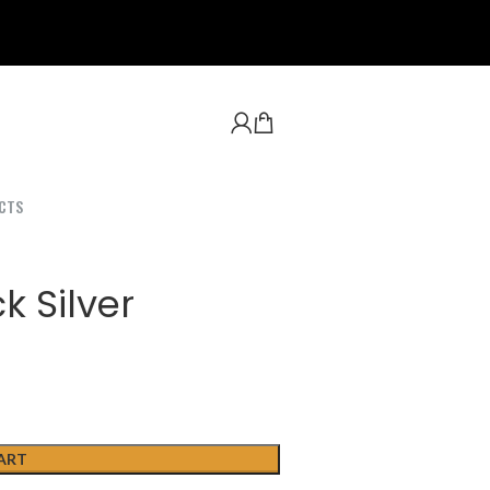
CTS
k Silver
ART