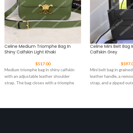
Celine Medium Triomphe Bag In
Celine Mini Belt Bag 
Shiny Calfskin Light Khaki
Calfskin Grey
$
517.00
$
597.
Medium triomphe bag in shiny calfskin
Mini belt bag in grained
with an adjustable leather shoulder
leather handle, a remo
strap. The bag closes with a triomphe
strap, and a zipped out
clasp Size: