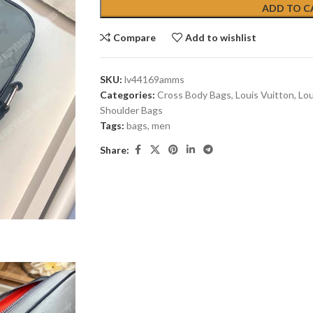
ADD TO C
Compare
Add to wishlist
SKU:
lv44169amms
Categories:
Cross Body Bags
,
Louis Vuitton
,
Lou
Shoulder Bags
Tags:
bags
,
men
Share: