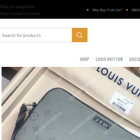
Skip to navigation
Why Buy From Us?
ABO
Skip to main content
SHOP
LOUIS VUITTON
GUCC