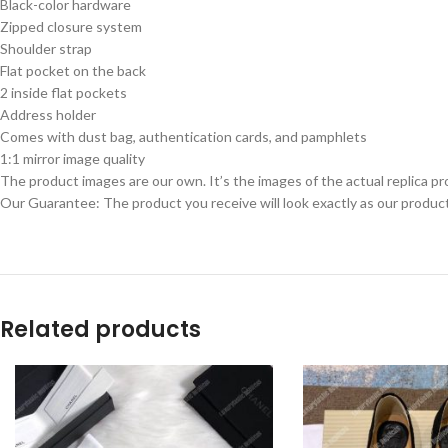
Black-color hardware
Zipped closure system
Shoulder strap
Flat pocket on the back
2 inside flat pockets
Address holder
Comes with dust bag, authentication cards, and pamphlets
1:1 mirror image quality
The product images are our own. It’s the images of the actual replica pr
Our Guarantee: The product you receive will look exactly as our product
Related products