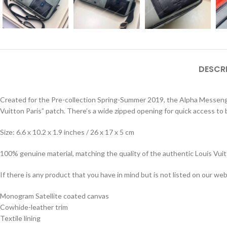
DESCR
Created for the Pre-collection Spring-Summer 2019, the Alpha Messenger 
Vuitton Paris” patch. There’s a wide zipped opening for quick access to
Size: 6.6 x 10.2 x 1.9 inches / 26 x 17 x 5 cm
100% genuine material, matching the quality of the authentic Louis Vui
If there is any product that you have in mind but is not listed on our webs
Monogram Satellite coated canvas
Cowhide-leather trim
Textile lining