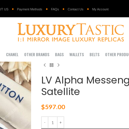
UT US
Payment Methods
FAQs
Contact Us
My Account
I
CHANEL
OTHER BRANDS
BAGS
WALLETS
BELTS
OTHER PRODU
LV Alpha Messen
Satellite
$
597.00