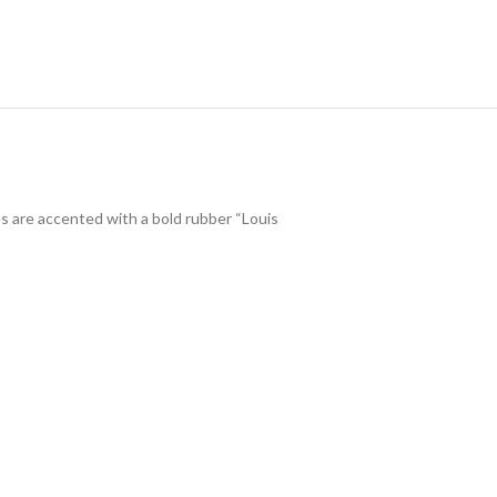
s are accented with a bold rubber “Louis