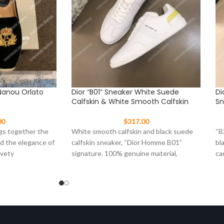
Nanou Orlato
Dior “B01” Sneaker White Suede
Di
Calfskin & White Smooth Calfskin
Sn
00
$
317.00
gs together the
White smooth calfskin and black suede
“B
nd the elegance of
calfskin sneaker, “Dior Homme B01”
bl
lvety
signature. 100% genuine material,
ca
matching the quality of the
ru