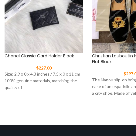
Chanel Classic Card Holder Black
Christian Louboutin 
Flat Black
$
227.00
$
297.
Size: 2.9 x 0 x 4.3 inches / 7.5 x 0 x 11 cm
The Nanou slip-on brin
100% genuine materials, matching the
ease of an espadrille a
quality of
a city shoe. Made of ve