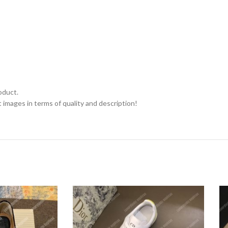
oduct.
 images in terms of quality and description!