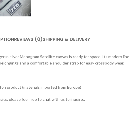
IPTION
REVIEWS (0)
SHIPPING & DELIVERY
in silver Monogram Satellite canvas is ready for space. Its modern line
 belongings and a comfortable shoulder strap for easy crossbody wear.
tton product (materials imported from Europe)
ite, please feel free to chat with us to inquire.;