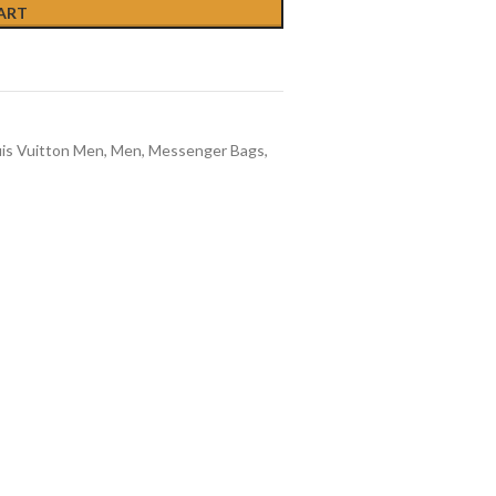
ART
is Vuitton Men
,
Men
,
Messenger Bags
,