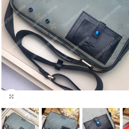
Click to enlarge