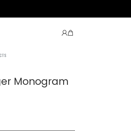
CTS
ger Monogram