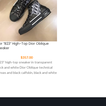
or “B23” High-Top Dior Oblique
Dior “B23” High-Top Grad
eaker
Oblique Sneaker
$
357.00
$
317.00
23” high-top sneaker in transparent
“B23” high-top sneaker in cl
ack and white Dior Oblique technical
graded Dior Oblique technic
nvas and black calfskin, black and white
white calfskin, white and bl
bber sole,
sole, “Dior”