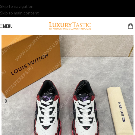
Skip to navigation
Skip to main content
MENU