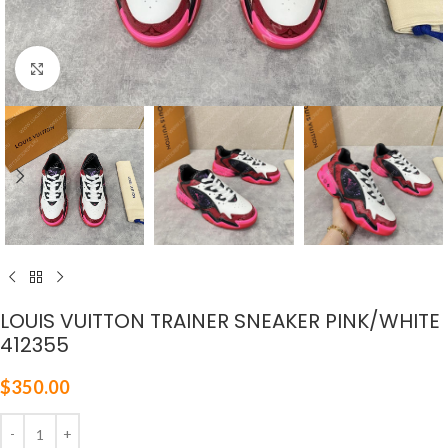
Click to enlarge
LOUIS VUITTON TRAINER SNEAKER PINK/WHITE
412355
$
350.00