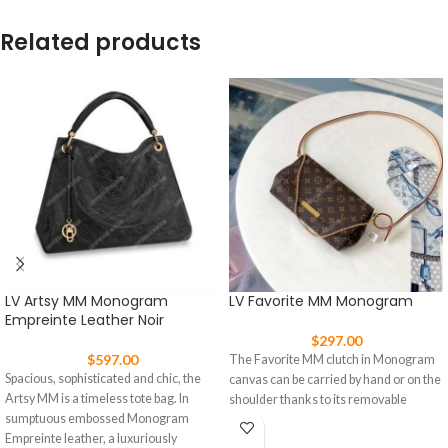
Related products
LV Artsy MM Monogram
LV Favorite MM Monogram
Empreinte Leather Noir
$
297.00
$
597.00
The Favorite MM clutch in Monogram
Spacious, sophisticated and chic, the
canvas can be carried by hand or on the
Artsy MM is a timeless tote bag. In
shoulder thanks to its removable
sumptuous embossed Monogram
Empreinte leather, a luxuriously