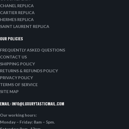
CHANEL REPLICA
CARTIER REPLICA
HERMES REPLICA
SAINT LAURENT REPLICA
OUR POLICIES
FREQUENTLY ASKED QUESTIONS
CONTACT US
SHIPPING POLICY
RETURNS & REFUNDS POLICY
PRIVACY POLICY
TERMS OF SERVICE
SITE MAP
EMAIL:
INFO@LUXURYTASTICMAIL.COM
Our working hours:
Monday – Friday: 8am – 5pm.
Saturday: 9am -12pm.