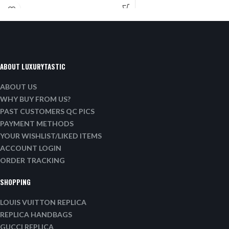
ABOUT LUXURYTASTIC
ABOUT US
WHY BUY FROM US?
PAST CUSTOMERS QC PICS
PAYMENT METHODS
YOUR WISHLIST/LIKED ITEMS
ACCOUNT LOGIN
ORDER TRACKING
SHOPPING
LOUIS VUITTON REPLICA
REPLICA HANDBAGS
GUCCI REPLICA