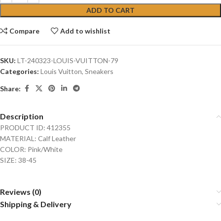
ADD TO CART
Compare
Add to wishlist
SKU:
LT-240323-LOUIS-VUITTON-79
Categories:
Louis Vuitton
,
Sneakers
Share:
Description
PRODUCT ID: 412355
MATERIAL: Calf Leather
COLOR: Pink/White
SIZE: 38-45
Reviews (0)
Shipping & Delivery