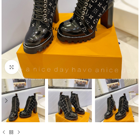
Click to enlarge