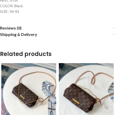
HEEL: 8 cm
COLOR: Black
SIZE: 34-43
Reviews (0)
Shipping & Delivery
Related products