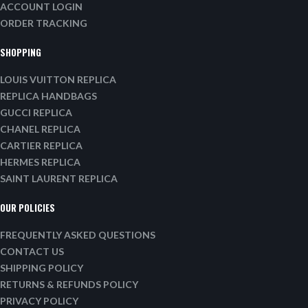
ACCOUNT LOGIN
ORDER TRACKING
SHOPPING
LOUIS VUITTON REPLICA
REPLICA HANDBAGS
GUCCI REPLICA
CHANEL REPLICA
CARTIER REPLICA
HERMES REPLICA
SAINT LAURENT REPLICA
OUR POLICIES
FREQUENTLY ASKED QUESTIONS
CONTACT US
SHIPPING POLICY
RETURNS & REFUNDS POLICY
PRIVACY POLICY