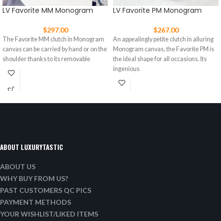
LV Favorite MM Monogram
LV Favorite PM Monogram
$
297.00
$
267.00
The Favorite MM clutch in Monogram
An appealingly petite clutch in alluring
canvas can be carried by hand or on the
Monogram canvas, the Favorite PM is
shoulder thanks to its removable
the ideal shape for all occasions. Its
ingenious
ABOUT LUXURYTASTIC
ABOUT US
WHY BUY FROM US?
PAST CUSTOMERS QC PICS
PAYMENT METHODS
YOUR WISHLIST/LIKED ITEMS