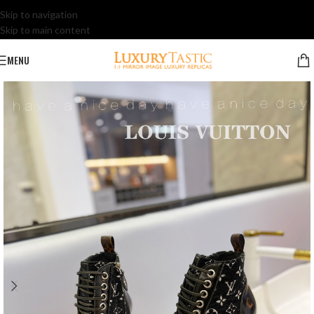
Skip to navigation
Skip to main content
MENU