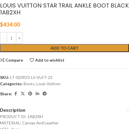
LOUIS VUITTON STAR TRAIL ANKLE BOOT BLACK
1AB2XH
$
434.00
ADD TO CART
Compare
Add to wishlist
SKU:
LT-020923-LS-VUIT-23
Categories:
Boots
,
Louis Vuitton
Share:
Description
PRODUCT ID: 1AB2XH
MATERIAL: Canvas And Leather