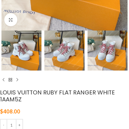
Click to enlarge
LOUIS VUITTON RUBY FLAT RANGER WHITE
1AAM5Z
$
408.00