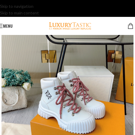
Skip to navigation
Skip to main content
MENU