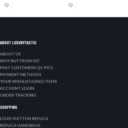
ABOUT LUXURYTASTIC
ABOUT US
WHY BUY FROM US?
PAST CUSTOMERS QC PICS
PAYMENT METHODS
YOUR WISHLIST/LIKED ITEMS
ACCOUNT LOGIN
ORDER TRACKING
SHOPPING
LOUIS VUITTON REPLICA
REPLICA HANDBAGS