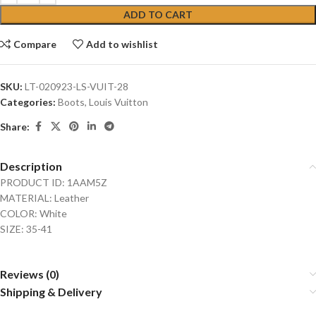
ADD TO CART
Compare
Add to wishlist
SKU:
LT-020923-LS-VUIT-28
Categories:
Boots
,
Louis Vuitton
Share:
Description
PRODUCT ID: 1AAM5Z
MATERIAL: Leather
COLOR: White
SIZE: 35-41
Reviews (0)
Shipping & Delivery