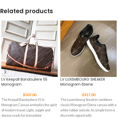
Related products
LV Keepall Bandouliere 55
LV LUXEMBOURG SNEAKER
Monogram
Monogram Ebene
$
507.00
$
317.00
The Keepall Bandouliere 55 in
The Luxembourg Sneaker combines
Monogram Canvas embodies the spirit
classic Monogram Ebene canvas with a
of modern travel. Light, supple and
white rubber outsole. Its simple form is
always ready for immediate
discreetly signed with