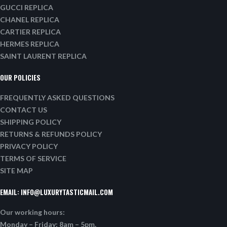
GUCCI REPLICA
CHANEL REPLICA
CARTIER REPLICA
HERMES REPLICA
SAINT LAURENT REPLICA
OUR POLICIES
FREQUENTLY ASKED QUESTIONS
CONTACT US
SHIPPING POLICY
RETURNS & REFUNDS POLICY
PRIVACY POLICY
TERMS OF SERVICE
SITE MAP
EMAIL:
INFO@LUXURYTASTICMAIL.COM
Our working hours:
Monday – Friday: 8am – 5pm.