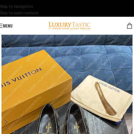
Skip to navigation
Skip to main content
MENU