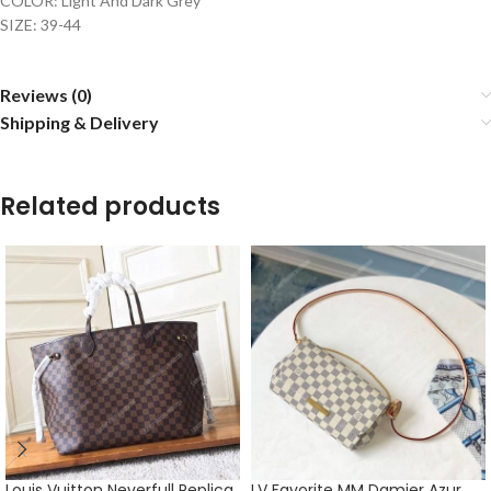
COLOR: Light And Dark Grey
SIZE: 39-44
Reviews (0)
Shipping & Delivery
Related products
Louis Vuitton Neverfull Replica
LV Favorite MM Damier Azur