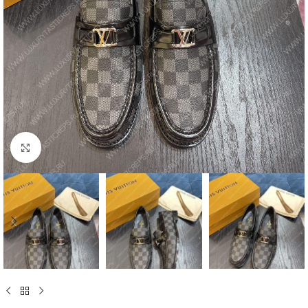
Click to enlarge