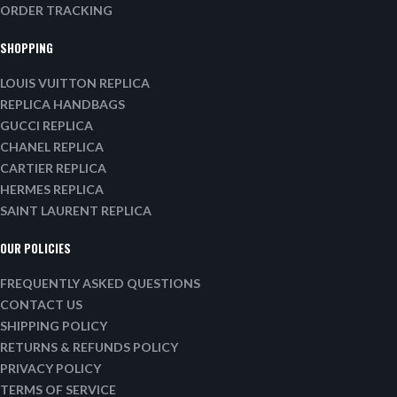
ORDER TRACKING
SHOPPING
LOUIS VUITTON REPLICA
REPLICA HANDBAGS
GUCCI REPLICA
CHANEL REPLICA
CARTIER REPLICA
HERMES REPLICA
SAINT LAURENT REPLICA
OUR POLICIES
FREQUENTLY ASKED QUESTIONS
CONTACT US
SHIPPING POLICY
RETURNS & REFUNDS POLICY
PRIVACY POLICY
TERMS OF SERVICE