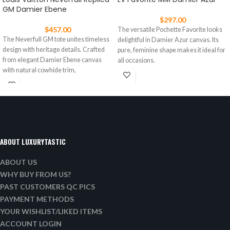
GM Damier Ebene
$
297.00
$
457.00
The versatile Pochette Favorite looks
The Neverfull GM tote unites timeless
delightful in Damier Azur canvas. Its
design with heritage details. Crafted
pure, feminine shape makes it ideal for
from elegant Damier Ebene canvas
all occasions.
with natural cowhide trim,
ABOUT LUXURYTASTIC
ABOUT US
WHY BUY FROM US?
PAST CUSTOMERS QC PICS
PAYMENT METHODS
YOUR WISHLIST/LIKED ITEMS
ACCOUNT LOGIN