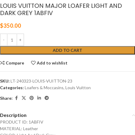
LOUIS VUITTON MAJOR LOAFER LIGHT AND
DARK GREY 1ABFIV
$
350.00
ADD TO CART
Compare
Add to wishlist
SKU:
LT-240323-LOUIS-VUITTON-23
Categories:
Loafers & Moccasins
,
Louis Vuitton
Share:
Description
PRODUCT ID: 1ABFIV
MATERIAL: Leather