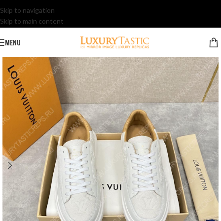
Skip to navigation
Skip to main content
MENU