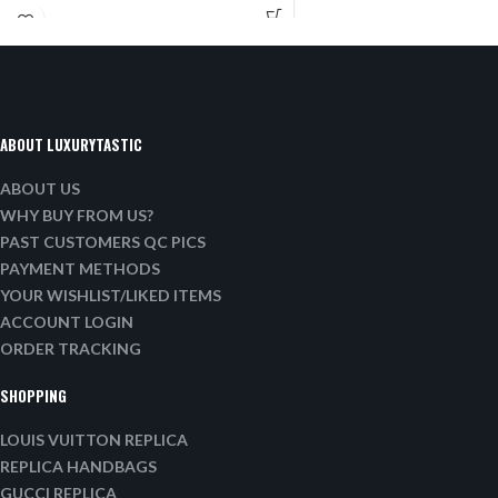
ABOUT LUXURYTASTIC
ABOUT US
WHY BUY FROM US?
PAST CUSTOMERS QC PICS
PAYMENT METHODS
YOUR WISHLIST/LIKED ITEMS
ACCOUNT LOGIN
ORDER TRACKING
SHOPPING
LOUIS VUITTON REPLICA
REPLICA HANDBAGS
GUCCI REPLICA