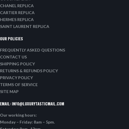
CHANEL REPLICA
CARTIER REPLICA
HERMES REPLICA
SAINT LAURENT REPLICA
OUR POLICIES
FREQUENTLY ASKED QUESTIONS
CONTACT US
SHIPPING POLICY
RETURNS & REFUNDS POLICY
PRIVACY POLICY
TERMS OF SERVICE
SITE MAP
EMAIL:
INFO@LUXURYTASTICMAIL.COM
Our working hours:
Monday – Friday: 8am – 5pm.
Saturday: 9am -12pm.