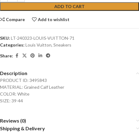
ADD TO CART
Compare
Add to wishlist
SKU:
LT-240323-LOUIS-VUITTON-71
Categories:
Louis Vuitton
,
Sneakers
Share:
Description
PRODUCT ID: 3495843
MATERIAL: Grained Calf Leather
COLOR: White
SIZE: 39-44
Reviews (0)
Shipping & Delivery