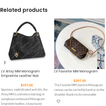
Related products
LV Artsy MM Monogram
LV Favorite MM Monogram
Empreinte Leather Noir
$
297.00
$
597.00
The Favorite MM clutch in Monogram
Spacious, sophisticated and chic, the
canvas can be carried by hand or on the
Artsy MM is a timeless tote bag. In
shoulder thanks to its removable
sumptuous embossed Monogram
Empreinte leather, a luxuriously