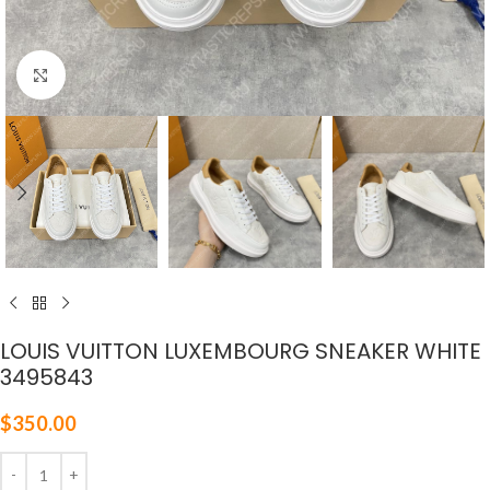
Click to enlarge
LOUIS VUITTON LUXEMBOURG SNEAKER WHITE
3495843
$
350.00