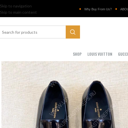
Skip to navigation
Why Buy From Us?
ABO
Skip to main content
SHOP
LOUIS VUITTON
GUCC