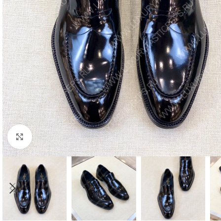
Click to enlarge