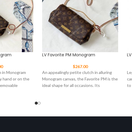
ogram
LV Favorite PM Monogram
LV
00
$
267.00
h in Monogram
An appealingly petite clutch in alluring
Le
y hand or on the
Monogram canvas, the Favorite PM is the
ca
 removable
ideal shape for all occasions. Its
to
ingenious
st