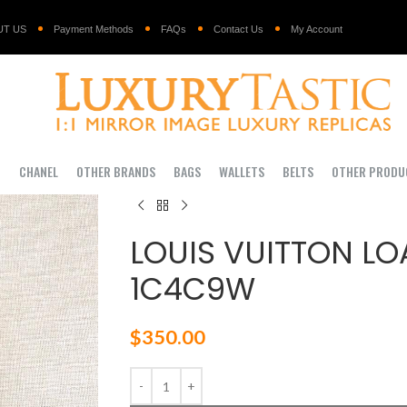
UT US
Payment Methods
FAQs
Contact Us
My Account
I
CHANEL
OTHER BRANDS
BAGS
WALLETS
BELTS
OTHER PRODU
LOUIS VUITTON LO
1C4C9W
$
350.00