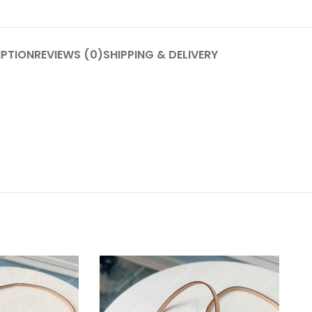
IPTION
REVIEWS (0)
SHIPPING & DELIVERY