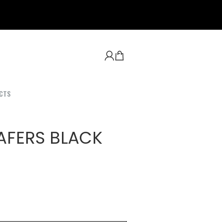
CTS
AFERS BLACK