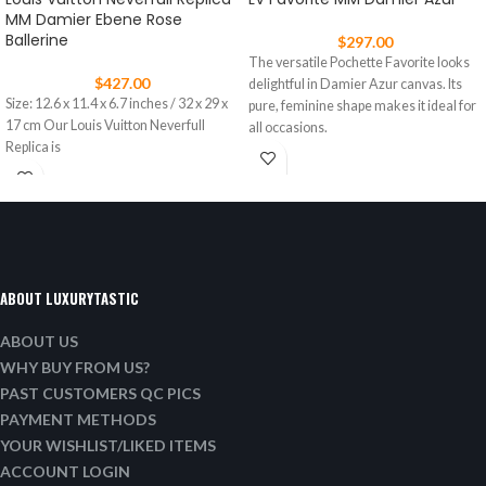
MM Damier Ebene Rose
Ballerine
$
297.00
The versatile Pochette Favorite looks
$
427.00
delightful in Damier Azur canvas. Its
Size: 12.6 x 11.4 x 6.7 inches / 32 x 29 x
pure, feminine shape makes it ideal for
17 cm Our Louis Vuitton Neverfull
all occasions.
Replica is
ABOUT LUXURYTASTIC
ABOUT US
WHY BUY FROM US?
PAST CUSTOMERS QC PICS
PAYMENT METHODS
YOUR WISHLIST/LIKED ITEMS
ACCOUNT LOGIN