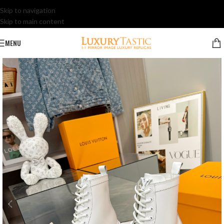
Skip to navigation
Skip to main content
MENU