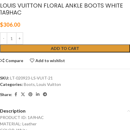
LOUIS VUITTON FLORAL ANKLE BOOTS WHITE
1A9HAC
$
306.00
ADD TO CART
Compare
Add to wishlist
SKU:
LT-020923-LS-VUIT-21
Categories:
Boots
,
Louis Vuitton
Share:
Description
PRODUCT ID: 1A9HAC
MATERIAL: Leather