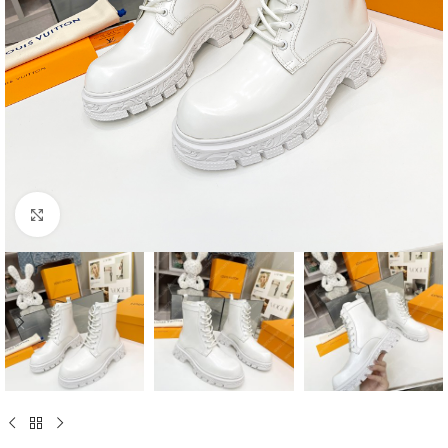
Click to enlarge