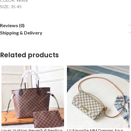
COLOR: White
SIZE: 35-45
Reviews (0)
Shipping & Delivery
Related products
Louis Vuitton Neverfull Replica
LV Favorite MM Damier Azur