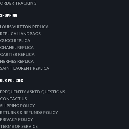
ORDER TRACKING
SHOPPING
LOUIS VUITTON REPLICA
REPLICA HANDBAGS
GUCCI REPLICA
CHANEL REPLICA
CARTIER REPLICA
HERMES REPLICA
SAINT LAURENT REPLICA
OUR POLICIES
FREQUENTLY ASKED QUESTIONS
CONTACT US
SHIPPING POLICY
RETURNS & REFUNDS POLICY
PRIVACY POLICY
TERMS OF SERVICE