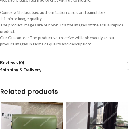
website, please feel free to chat with us to inquire.
Comes with dust bag, authentication cards, and pamphlets
1:1 mirror image quality
The product images are our own. It’s the images of the actual replica
product.
Our Guarantee: The product you receive will look exactly as our
product images in terms of quality and description!
Reviews (0)
Shipping & Delivery
Related products