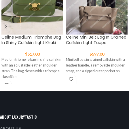
Celine Medium Triomphe Bag
Celine Mini Belt Bag In Grained
In Shiny Calfskin Light Khaki
Calfskin Light Taupe
$
517.00
$
597.00
Medium triomphe bag in shiny calfskin
Mini belt bag in grained calfskin with a
with an adjustable leather shoulder
leather handle, a removable shoulder
strap. The bag closes with a triomphe
strap, and a zipped outer pocket on
clasp Size:
ABOUT LUXURYTASTIC
ABOUT US