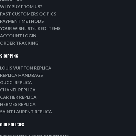
WHY BUY FROM US?
PAST CUSTOMERS QC PICS
PAYMENT METHODS
YOUR WISHLIST/LIKED ITEMS
ACCOUNT LOGIN
ORDER TRACKING
SHOPPING
LOUIS VUITTON REPLICA
REPLICA HANDBAGS
GUCCI REPLICA
CHANEL REPLICA
CARTIER REPLICA
HERMES REPLICA
SAINT LAURENT REPLICA
OUR POLICIES