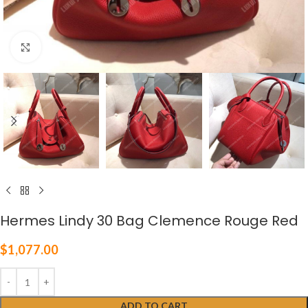
Click to enlarge
Hermes Lindy 30 Bag Clemence Rouge Red
$
1,077.00
ADD TO CART