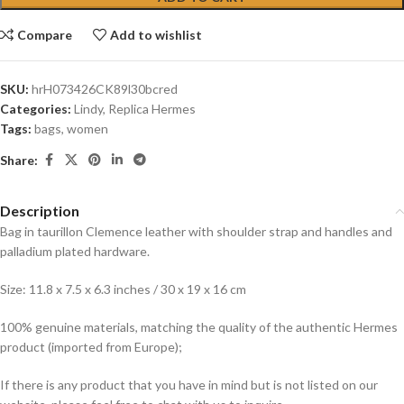
Compare
Add to wishlist
SKU:
hrH073426CK89l30bcred
Categories:
Lindy
,
Replica Hermes
Tags:
bags
,
women
Share:
Description
Bag in taurillon Clemence leather with shoulder strap and handles and
palladium plated hardware.
Size: 11.8 x 7.5 x 6.3 inches / 30 x 19 x 16 cm
100% genuine materials, matching the quality of the authentic Hermes
product (imported from Europe);
If there is any product that you have in mind but is not listed on our