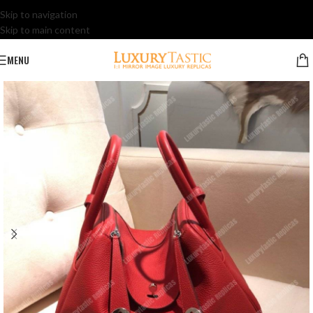
Skip to navigation
Skip to main content
MENU