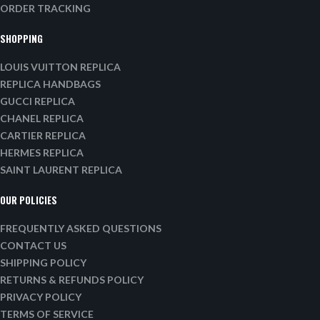
ORDER TRACKING
SHOPPING
LOUIS VUITTON REPLICA
REPLICA HANDBAGS
GUCCI REPLICA
CHANEL REPLICA
CARTIER REPLICA
HERMES REPLICA
SAINT LAURENT REPLICA
OUR POLICIES
FREQUENTLY ASKED QUESTIONS
CONTACT US
SHIPPING POLICY
RETURNS & REFUNDS POLICY
PRIVACY POLICY
TERMS OF SERVICE