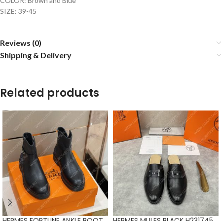
COLOR: Brown and Blue
SIZE: 39-45
Reviews (0)
Shipping & Delivery
Related products
HERMES FORTUNE ANKLE BOOT
HERMES MULES BLACK H231745