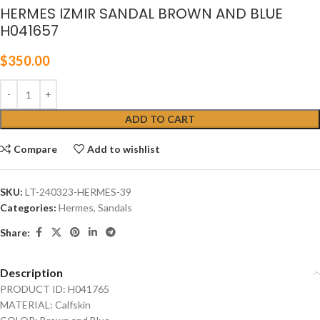
HERMES IZMIR SANDAL BROWN AND BLUE
H041657
$
350.00
ADD TO CART
Compare
Add to wishlist
SKU:
LT-240323-HERMES-39
Categories:
Hermes
,
Sandals
Share:
Description
PRODUCT ID: H041765
MATERIAL: Calfskin