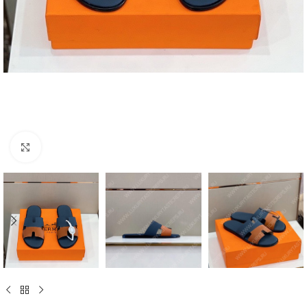
Click to enlarge