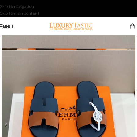
Skip to navigation
Skip to main content
MENU