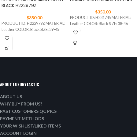
BLACK H222979Z
$
350.00
$
350.00
PRODUCT ID: H231745 MATERIAL:
PRODUCT ID: H222979Z MATERIAL:
Leather COLOR: Black SIZE: 38-46
Leather COLOR: Black SIZE: 39-45
ABOUT LUXURYTASTIC
ABOUT US
WHY BUY FROM US?
PAST CUSTOMERS QC PICS
PAYMENT METHODS
YOUR WISHLIST/LIKED ITEMS
ACCOUNT LOGIN