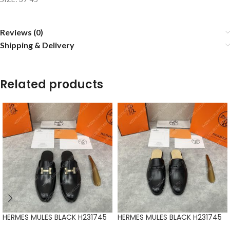
Reviews (0)
Shipping & Delivery
Related products
HERMES MULES BLACK H231745
HERMES MULES BLACK H231745