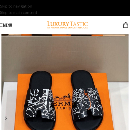
Skip to navigation
Skip to main content
MENU