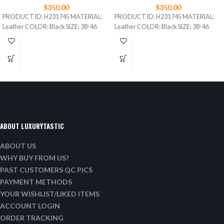
$
350.00
$
350.00
PRODUCT ID: H231745 MATERIAL:
PRODUCT ID: H231745 MATERIAL:
Leather COLOR: Black SIZE: 38-46
Leather COLOR: Black SIZE: 38-46
ABOUT LUXURYTASTIC
ABOUT US
WHY BUY FROM US?
PAST CUSTOMERS QC PICS
PAYMENT METHODS
YOUR WISHLIST/LIKED ITEMS
ACCOUNT LOGIN
ORDER TRACKING