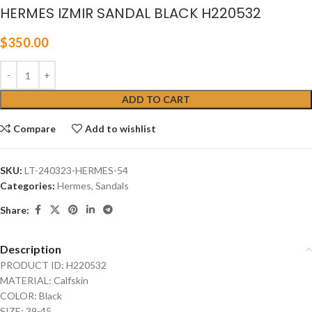
HERMES IZMIR SANDAL BLACK H220532
$
350.00
ADD TO CART
Compare
Add to wishlist
SKU:
LT-240323-HERMES-54
Categories:
Hermes
,
Sandals
Share:
Description
PRODUCT ID: H220532
MATERIAL: Calfskin
COLOR: Black
SIZE: 39-45