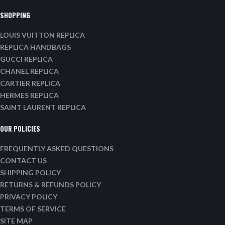
SHOPPING
LOUIS VUITTON REPLICA
REPLICA HANDBAGS
GUCCI REPLICA
CHANEL REPLICA
CARTIER REPLICA
HERMES REPLICA
SAINT LAURENT REPLICA
OUR POLICIES
FREQUENTLY ASKED QUESTIONS
CONTACT US
SHIPPING POLICY
RETURNS & REFUNDS POLICY
PRIVACY POLICY
TERMS OF SERVICE
SITE MAP