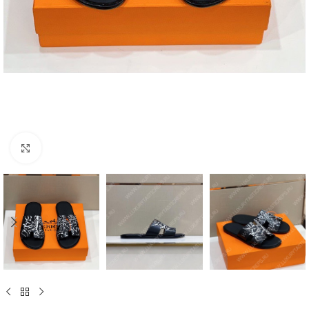
Click to enlarge