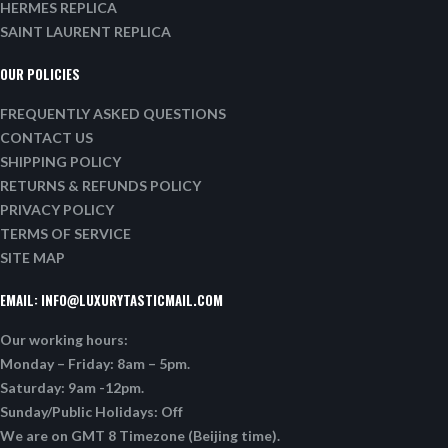
HERMES REPLICA
SAINT LAURENT REPLICA
OUR POLICIES
FREQUENTLY ASKED QUESTIONS
CONTACT US
SHIPPING POLICY
RETURNS & REFUNDS POLICY
PRIVACY POLICY
TERMS OF SERVICE
SITE MAP
EMAIL:
INFO@LUXURYTASTICMAIL.COM
Our working hours:
Monday – Friday: 8am – 5pm.
Saturday: 9am -12pm.
Sunday/Public Holidays: Off
We are on GMT 8 Timezone (Beijing time).