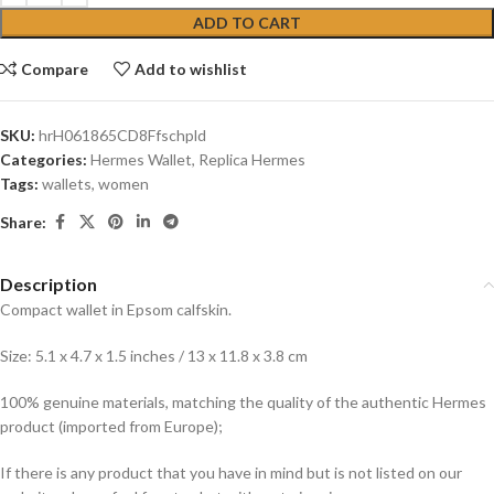
ADD TO CART
Compare
Add to wishlist
SKU:
hrH061865CD8Ffschpld
Categories:
Hermes Wallet
,
Replica Hermes
Tags:
wallets
,
women
Share:
Description
Compact wallet in Epsom calfskin.
Size: 5.1 x 4.7 x 1.5 inches / 13 x 11.8 x 3.8 cm
100% genuine materials, matching the quality of the authentic Hermes
product (imported from Europe);
If there is any product that you have in mind but is not listed on our