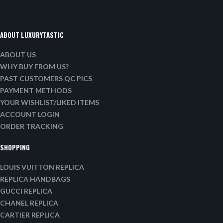
ABOUT LUXURYTASTIC
ABOUT US
WHY BUY FROM US?
PAST CUSTOMERS QC PICS
PAYMENT METHODS
YOUR WISHLIST/LIKED ITEMS
ACCOUNT LOGIN
ORDER TRACKING
SHOPPING
LOUIS VUITTON REPLICA
REPLICA HANDBAGS
GUCCI REPLICA
CHANEL REPLICA
CARTIER REPLICA