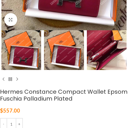
Click to enlarge
Hermes Constance Compact Wallet Epsom
Fuschia Palladium Plated
$
557.00