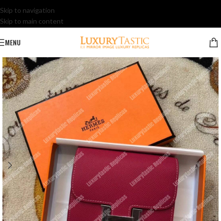
Skip to navigation
Skip to main content
MENU