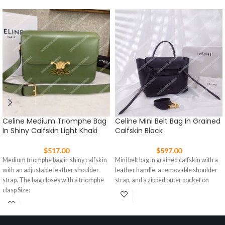
Celine Medium Triomphe Bag
Celine Mini Belt Bag In Grained
In Shiny Calfskin Light Khaki
Calfskin Black
$
517.00
$
597.00
Medium triomphe bag in shiny calfskin
Mini belt bag in grained calfskin with a
with an adjustable leather shoulder
leather handle, a removable shoulder
strap. The bag closes with a triomphe
strap, and a zipped outer pocket on
clasp Size: