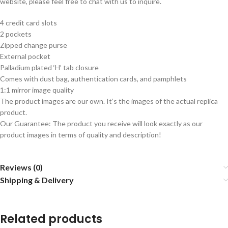
website, please feel free to chat with us to inquire.
4 credit card slots
2 pockets
Zipped change purse
External pocket
Palladium
plated ‘H’ tab closure
Comes with dust bag, authentication cards, and pamphlets
1:1 mirror image quality
The product images are our own. It’s the images of the actual replica
product.
Our Guarantee: The product you receive will look exactly as our
product images in terms of quality and description!
Reviews (0)
Shipping & Delivery
Related products