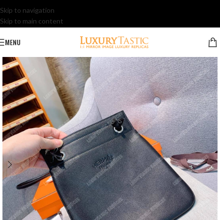
Skip to navigation
Skip to main content
MENU