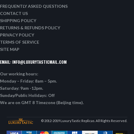
FREQUENTLY ASKED QUESTIONS
CONTACT US
SHIPPING POLICY
RETURNS & REFUNDS POLICY
PRIVACY POLICY
TERMS OF SERVICE
SITE MAP
EMAIL:
INFO@LUXURYTASTICMAIL.COM
Our working hours:
Monday – Friday: 8am – 5pm.
Saturday: 9am -12pm.
Sunday/Public Holidays: Off
We are on GMT 8 Timezone (Beijing time).
© 2012-2019 LuxuryTastic Replicas. All Rights Reserved.