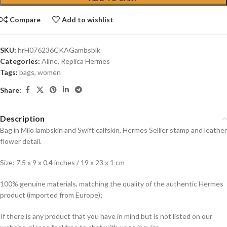
Compare
Add to wishlist
SKU:
hrH076236CKAGambsblk
Categories:
Aline
,
Replica Hermes
Tags:
bags
,
women
Share:
Description
Bag in Milo lambskin and Swift calfskin, Hermes Sellier stamp and leather
flower detail.
Size: 7.5 x 9 x 0.4 inches / 19 x 23 x 1 cm
100% genuine materials, matching the quality of the authentic Hermes
product (imported from Europe);
If there is any product that you have in mind but is not listed on our