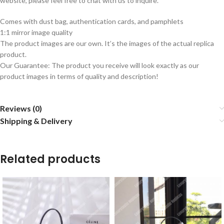
website, please feel free to chat with us to inquire.
Comes with dust bag, authentication cards, and pamphlets
1:1 mirror image quality
The product images are our own. It’s the images of the actual replica
product.
Our Guarantee: The product you receive will look exactly as our
product images in terms of quality and description!
Reviews (0)
Shipping & Delivery
Related products