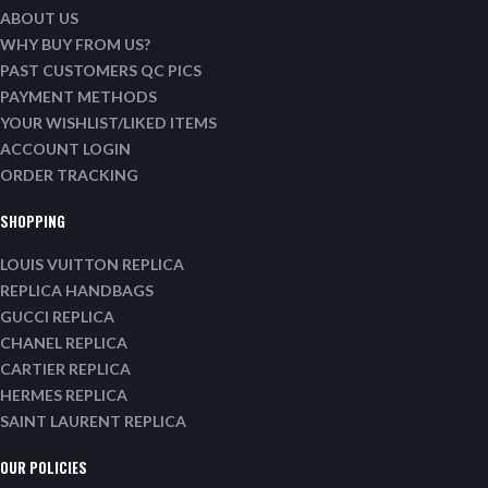
ABOUT US
WHY BUY FROM US?
PAST CUSTOMERS QC PICS
PAYMENT METHODS
YOUR WISHLIST/LIKED ITEMS
ACCOUNT LOGIN
ORDER TRACKING
SHOPPING
LOUIS VUITTON REPLICA
REPLICA HANDBAGS
GUCCI REPLICA
CHANEL REPLICA
CARTIER REPLICA
HERMES REPLICA
SAINT LAURENT REPLICA
OUR POLICIES