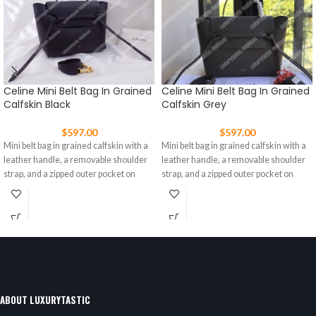
Celine Mini Belt Bag In Grained
Celine Mini Belt Bag In Grained
Calfskin Black
Calfskin Grey
$
597.00
$
597.00
Mini belt bag in grained calfskin with a
Mini belt bag in grained calfskin with a
leather handle, a removable shoulder
leather handle, a removable shoulder
strap, and a zipped outer pocket on
strap, and a zipped outer pocket on
ABOUT LUXURYTASTIC