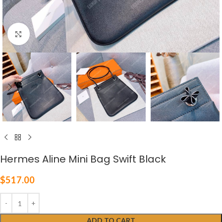
Click to enlarge
Hermes Aline Mini Bag Swift Black
$
517.00
ADD TO CART