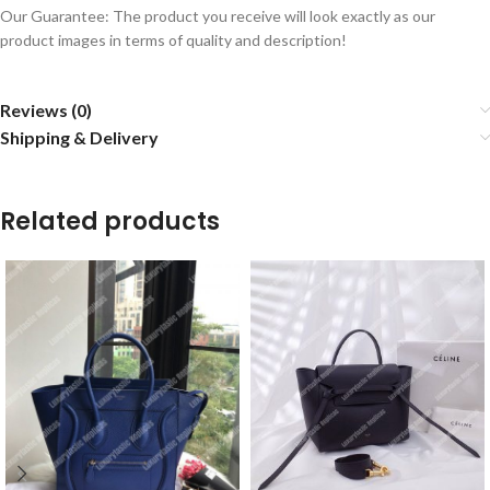
Our Guarantee: The product you receive will look exactly as our
product images in terms of quality and description!
Reviews (0)
Shipping & Delivery
Related products