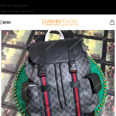
Skip to navigation
Skip to main content
MENU