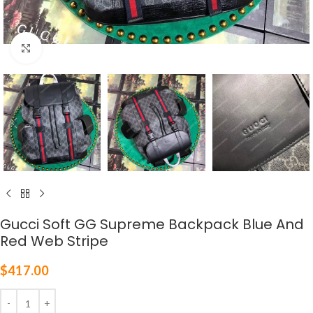
Click to enlarge
Gucci Soft GG Supreme Backpack Blue And
Red Web Stripe
$
417.00