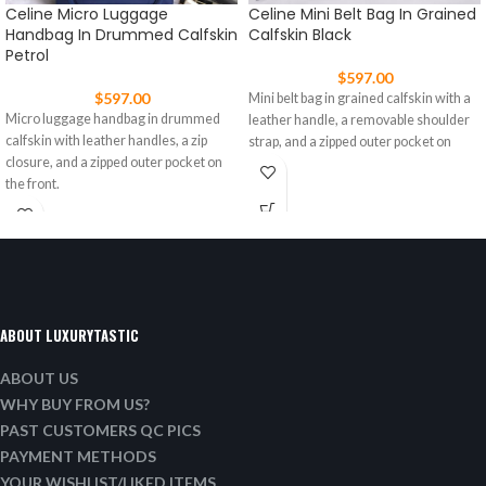
Celine Micro Luggage
Celine Mini Belt Bag In Grained
Handbag In Drummed Calfskin
Calfskin Black
Petrol
$
597.00
$
597.00
Mini belt bag in grained calfskin with a
Micro luggage handbag in drummed
leather handle, a removable shoulder
calfskin with leather handles, a zip
strap, and a zipped outer pocket on
closure, and a zipped outer pocket on
the front.
ABOUT LUXURYTASTIC
ABOUT US
WHY BUY FROM US?
PAST CUSTOMERS QC PICS
PAYMENT METHODS
YOUR WISHLIST/LIKED ITEMS