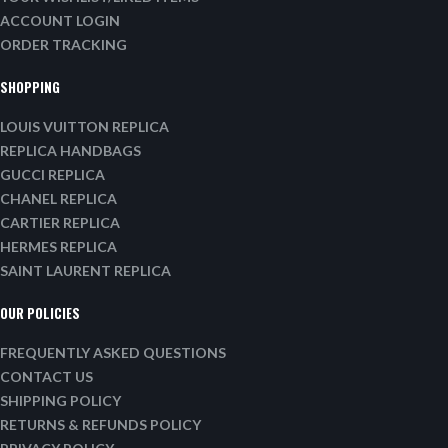
ACCOUNT LOGIN
ORDER TRACKING
SHOPPING
LOUIS VUITTON REPLICA
REPLICA HANDBAGS
GUCCI REPLICA
CHANEL REPLICA
CARTIER REPLICA
HERMES REPLICA
SAINT LAURENT REPLICA
OUR POLICIES
FREQUENTLY ASKED QUESTIONS
CONTACT US
SHIPPING POLICY
RETURNS & REFUNDS POLICY