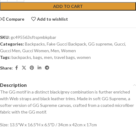
ADD TO CART
Compare
Add to wishlist
SKU:
gc495563sftspmbkpbar
Categories:
Backpacks
,
Fake Gucci Backpack
,
GG supreme
,
Gucci
,
Gucci Men
,
Gucci Women
,
Men
,
Women
Tags:
backpacks
,
bags
,
men
,
travel bags
,
women
Share:
Description
The GG motif in a distinct black/grey combination is further enriched
with Web straps and black leather trims. Made in soft GG Supreme, a
softer version of GG Supreme canvas, crafted from a coated microfiber
fabric with the GG motif.
Size: 13.5″W x 16.5″H x 6.5″D / 34cm x 42cm x 17cm