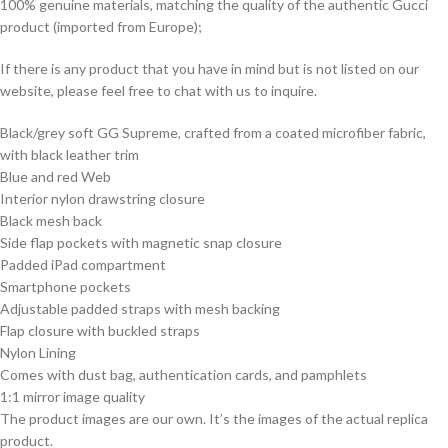
100% genuine materials, matching the quality of the authentic Gucci
product (imported from Europe);
If there is any product that you have in mind but is not listed on our
website, please feel free to chat with us to inquire.
Black/grey soft GG Supreme, crafted from a coated microfiber fabric,
with black leather trim
Blue and red Web
Interior nylon drawstring closure
Black mesh back
Side flap pockets with magnetic snap closure
Padded iPad compartment
Smartphone pockets
Adjustable padded straps with mesh backing
Flap closure with buckled straps
Nylon Lining
Comes with dust bag, authentication cards, and pamphlets
1:1 mirror image quality
The product images are our own. It’s the images of the actual replica
product.