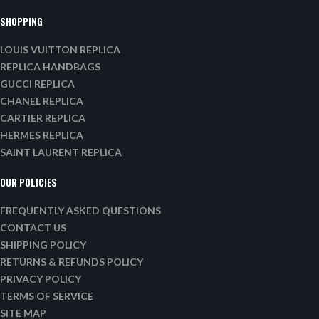
SHOPPING
LOUIS VUITTON REPLICA
REPLICA HANDBAGS
GUCCI REPLICA
CHANEL REPLICA
CARTIER REPLICA
HERMES REPLICA
SAINT LAURENT REPLICA
OUR POLICIES
FREQUENTLY ASKED QUESTIONS
CONTACT US
SHIPPING POLICY
RETURNS & REFUNDS POLICY
PRIVACY POLICY
TERMS OF SERVICE
SITE MAP