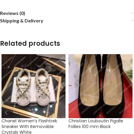
Reviews (0)
Shipping & Delivery
Related products
Chanel Women’s Flashtrek
Christian Louboutin Pigalle
Sneaker With Removable
Follies 100 mm Black
Crystals White