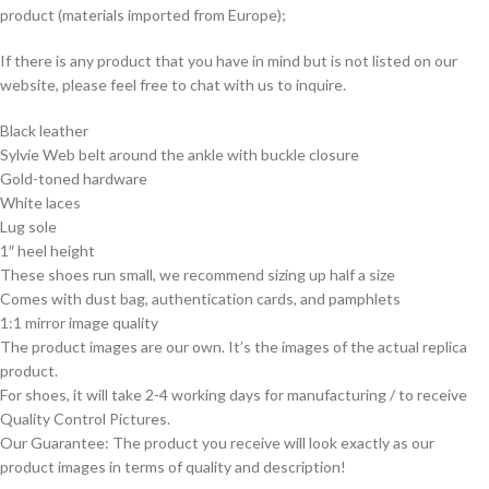
product (materials imported from Europe);
If there is any product that you have in mind but is not listed on our
website, please feel free to chat with us to inquire.
Black leather
Sylvie Web belt around the ankle with buckle closure
Gold-toned hardware
White laces
Lug sole
1″ heel height
These shoes run small, we recommend sizing up half a size
Comes with dust bag, authentication cards, and pamphlets
1:1 mirror image quality
The product images are our own. It’s the images of the actual replica
product.
For shoes, it will take 2-4 working days for manufacturing / to receive
Quality Control Pictures.
Our Guarantee: The product you receive will look exactly as our
product images in terms of quality and description!