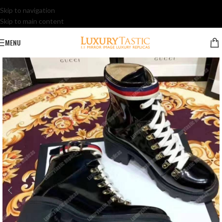
Skip to navigation
Skip to main content
MENU