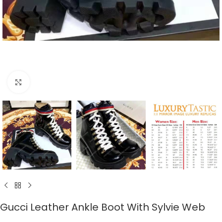
Click to enlarge
Gucci Leather Ankle Boot With Sylvie Web