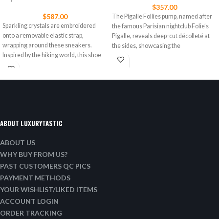
$
357.00
$
587.00
The Pigalle Follies pump, named after
Sparkling crystals are embroidered
the famous Parisian nightclub Folie’s
onto a removable elastic strap,
Pigalle, reveals deep-cut décolleté at
wrapping around these sneakers.
the sides, showcasing the
Inspired by the hiking world, this shoe
ABOUT LUXURYTASTIC
ABOUT US
WHY BUY FROM US?
PAST CUSTOMERS QC PICS
PAYMENT METHODS
YOUR WISHLIST/LIKED ITEMS
ACCOUNT LOGIN
ORDER TRACKING