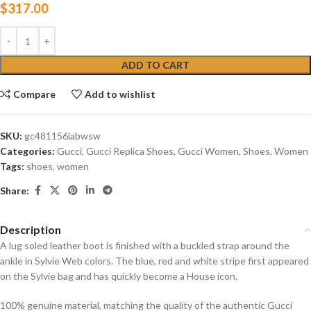
$
317.00
ADD TO CART
Compare
Add to wishlist
SKU:
gc‎481156labwsw
Categories:
Gucci
,
Gucci Replica Shoes
,
Gucci Women
,
Shoes
,
Women
Tags:
shoes
,
women
Share:
Description
A lug soled leather boot is finished with a buckled strap around the
ankle in Sylvie Web colors. The blue, red and white stripe first appeared
on the Sylvie bag and has quickly become a House icon.
100% genuine material, matching the quality of the authentic Gucci