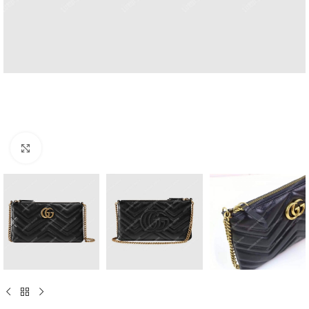
Click to enlarge