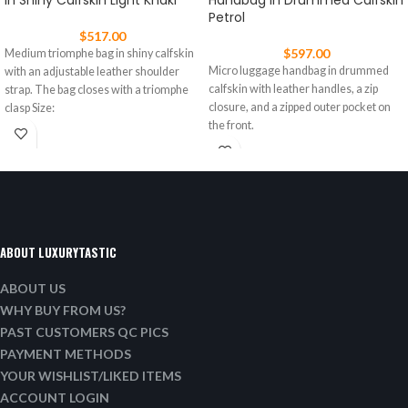
In Shiny Calfskin Light Khaki
Handbag In Drummed Calfskin
Petrol
$
517.00
$
597.00
Medium triomphe bag in shiny calfskin
Micro luggage handbag in drummed
with an adjustable leather shoulder
calfskin with leather handles, a zip
strap. The bag closes with a triomphe
closure, and a zipped outer pocket on
clasp Size:
the front.
ABOUT LUXURYTASTIC
ABOUT US
WHY BUY FROM US?
PAST CUSTOMERS QC PICS
PAYMENT METHODS
YOUR WISHLIST/LIKED ITEMS
ACCOUNT LOGIN