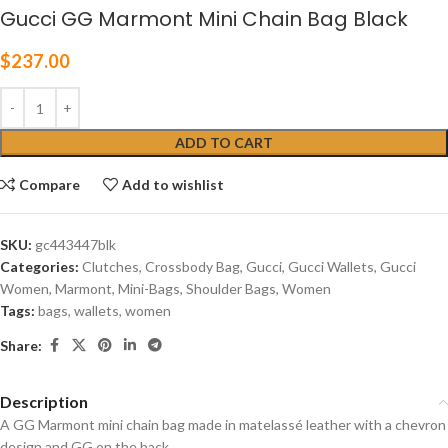
Gucci GG Marmont Mini Chain Bag Black
$
237.00
ADD TO CART
Compare
Add to wishlist
SKU:
gc‎443447blk
Categories:
Clutches
,
Crossbody Bag
,
Gucci
,
Gucci Wallets
,
Gucci
Women
,
Marmont
,
Mini-Bags
,
Shoulder Bags
,
Women
Tags:
bags
,
wallets
,
women
Share:
Description
A GG Marmont mini chain bag made in matelassé leather with a chevron
design and GG on the back.