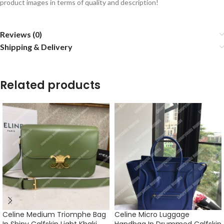
product images in terms of quality and description!
Reviews (0)
Shipping & Delivery
Related products
Celine Medium Triomphe Bag
Celine Micro Luggage