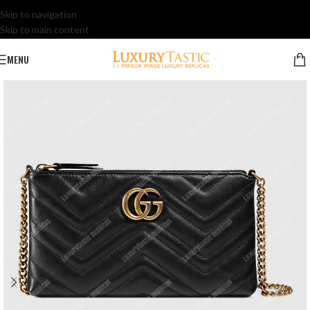
Skip to navigation
Skip to main content
MENU