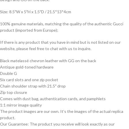
Size: 8.5″W x 5″H x 1.5″D / 21.5*13*4cm
100% genuine materials, matching the quality of the authentic Gucci
product (imported from Europe);
If there is any product that you have in mind but is not listed on our
website, please feel free to chat with us to inquire.
Black matelassé chevron leather with GG on the back
Antique gold-toned hardware
Double G
Six card slots and one zip pocket
Chain shoulder strap with 21.5″ drop
Zip top closure
Comes with dust bag, authentication cards, and pamphlets
1:1 mirror image quality
The product images are our own. It’s the images of the actual replica
product.
Our Guarantee: The product you receive will look exactly as our