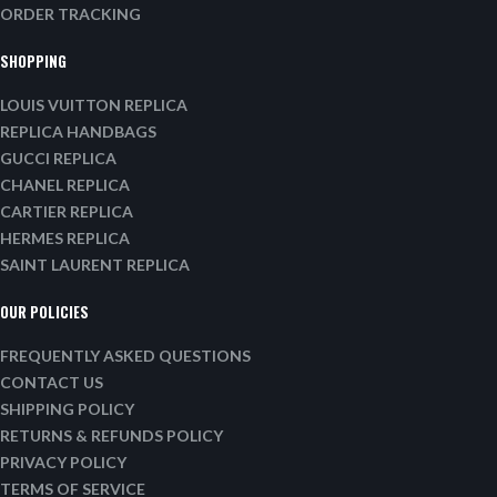
ORDER TRACKING
SHOPPING
LOUIS VUITTON REPLICA
REPLICA HANDBAGS
GUCCI REPLICA
CHANEL REPLICA
CARTIER REPLICA
HERMES REPLICA
SAINT LAURENT REPLICA
OUR POLICIES
FREQUENTLY ASKED QUESTIONS
CONTACT US
SHIPPING POLICY
RETURNS & REFUNDS POLICY
PRIVACY POLICY
TERMS OF SERVICE