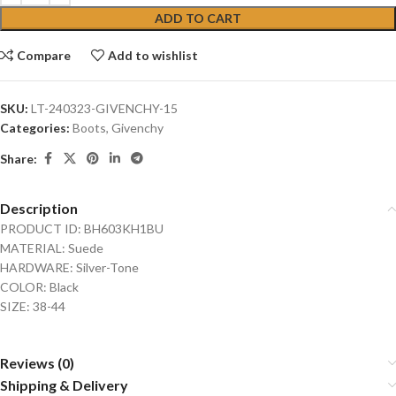
ADD TO CART
Compare
Add to wishlist
SKU:
LT-240323-GIVENCHY-15
Categories:
Boots
,
Givenchy
Share:
Description
PRODUCT ID: BH603KH1BU
MATERIAL: Suede
HARDWARE: Silver-Tone
COLOR: Black
SIZE: 38-44
Reviews (0)
Shipping & Delivery