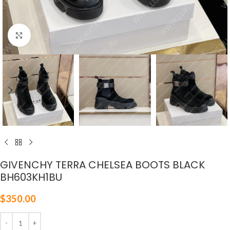
Click to enlarge
GIVENCHY TERRA CHELSEA BOOTS BLACK
BH603KH1BU
$
350.00