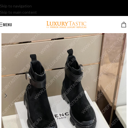
Skip to navigation
Skip to main content
MENU