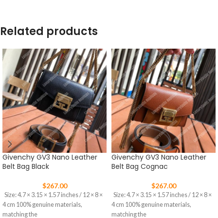
Related products
Givenchy GV3 Nano Leather
Givenchy GV3 Nano Leather
Belt Bag Black
Belt Bag Cognac
$
267.00
$
267.00
Size: 4.7 × 3.15 × 1.57 inches / 12 × 8 ×
Size: 4.7 × 3.15 × 1.57 inches / 12 × 8 ×
4 cm 100% genuine materials,
4 cm 100% genuine materials,
matching the
matching the