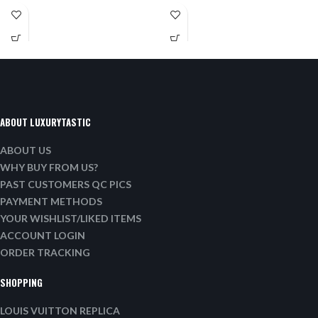
ABOUT LUXURYTASTIC
ABOUT US
WHY BUY FROM US?
PAST CUSTOMERS QC PICS
PAYMENT METHODS
YOUR WISHLIST/LIKED ITEMS
ACCOUNT LOGIN
ORDER TRACKING
SHOPPING
LOUIS VUITTON REPLICA