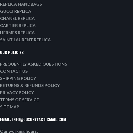
REPLICA HANDBAGS
GUCCI REPLICA
CHANEL REPLICA
CARTIER REPLICA
HERMES REPLICA
SAINT LAURENT REPLICA
OUR POLICIES
FREQUENTLY ASKED QUESTIONS
CONTACT US
SHIPPING POLICY
RETURNS & REFUNDS POLICY
PRIVACY POLICY
TERMS OF SERVICE
SITE MAP
EMAIL:
INFO@LUXURYTASTICMAIL.COM
Our working hours: