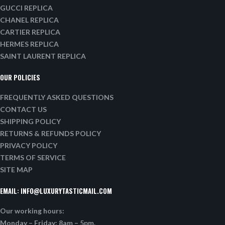
GUCCI REPLICA
CHANEL REPLICA
CARTIER REPLICA
HERMES REPLICA
SAINT LAURENT REPLICA
OUR POLICIES
FREQUENTLY ASKED QUESTIONS
CONTACT US
SHIPPING POLICY
RETURNS & REFUNDS POLICY
PRIVACY POLICY
TERMS OF SERVICE
SITE MAP
EMAIL:
INFO@LUXURYTASTICMAIL.COM
Our working hours:
Monday – Friday: 8am – 5pm.