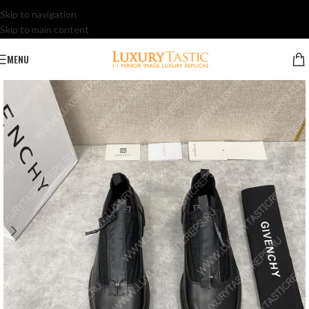
Skip to navigation
Skip to main content
MENU