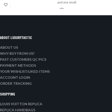
and one small
ABOUT LUXURYTASTIC
ABOUT US
WHY BUY FROM US?
PAST CUSTOMERS QC PICS
PAYMENT METHODS
YOUR WISHLIST/LIKED ITEMS
ACCOUNT LOGIN
ORDER TRACKING
SHOPPING
LOUIS VUITTON REPLICA
REPLICA HANDBAGS