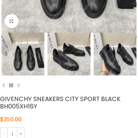
Click to enlarge
GIVENCHY SNEAKERS CITY SPORT BLACK
BH005XH16Y
$
350.00