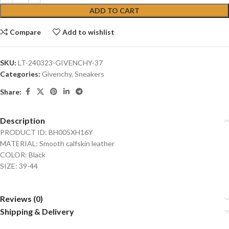
ADD TO CART
Compare
Add to wishlist
SKU:
LT-240323-GIVENCHY-37
Categories:
Givenchy
,
Sneakers
Share:
Description
PRODUCT ID: BH005XH16Y
MATERIAL: Smooth calfskin leather
COLOR: Black
SIZE: 39-44
Reviews (0)
Shipping & Delivery