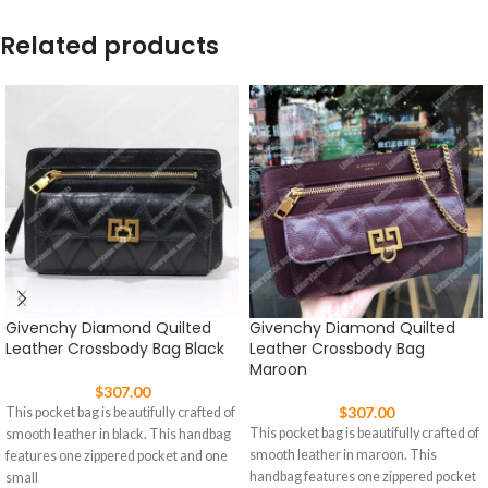
Related products
Givenchy Diamond Quilted
Givenchy Diamond Quilted
Leather Crossbody Bag Black
Leather Crossbody Bag
Maroon
$
307.00
$
307.00
This pocket bag is beautifully crafted of
This pocket bag is beautifully crafted of
smooth leather in black. This handbag
smooth leather in maroon. This
features one zippered pocket and one
handbag features one zippered pocket
small