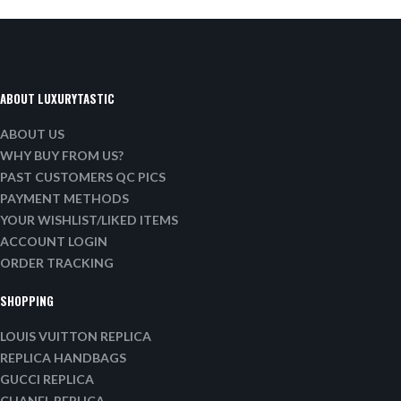
ABOUT LUXURYTASTIC
ABOUT US
WHY BUY FROM US?
PAST CUSTOMERS QC PICS
PAYMENT METHODS
YOUR WISHLIST/LIKED ITEMS
ACCOUNT LOGIN
ORDER TRACKING
SHOPPING
LOUIS VUITTON REPLICA
REPLICA HANDBAGS
GUCCI REPLICA
CHANEL REPLICA