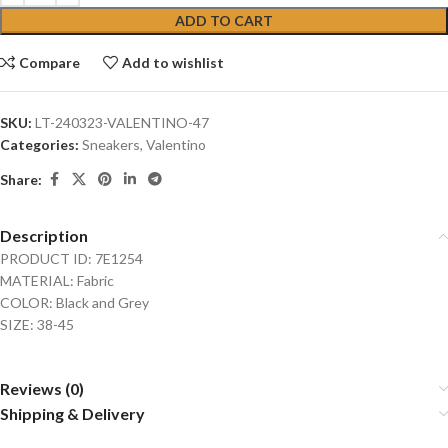
ADD TO CART
Compare
Add to wishlist
SKU:
LT-240323-VALENTINO-47
Categories:
Sneakers
,
Valentino
Share:
Description
PRODUCT ID: 7E1254
MATERIAL: Fabric
COLOR: Black and Grey
SIZE: 38-45
Reviews (0)
Shipping & Delivery