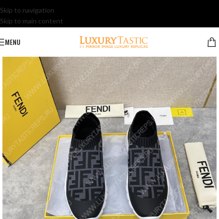
Skip to navigation
Skip to main content
MENU