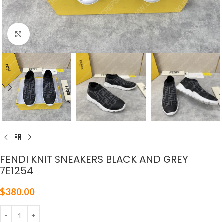
Click to enlarge
FENDI KNIT SNEAKERS BLACK AND GREY
7E1254
$
380.00