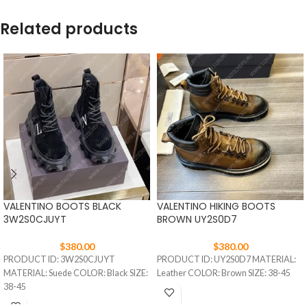
Related products
VALENTINO BOOTS BLACK
VALENTINO HIKING BOOTS
3W2S0CJUYT
BROWN UY2S0D7
$
380.00
$
380.00
PRODUCT ID: 3W2S0CJUYT
PRODUCT ID: UY2S0D7 MATERIAL:
MATERIAL: Suede COLOR: Black SIZE:
Leather COLOR: Brown SIZE: 38-45
38-45