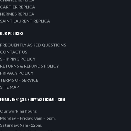
CARTIER REPLICA
HERMES REPLICA
SAINT LAURENT REPLICA
OUR POLICIES
FREQUENTLY ASKED QUESTIONS
CONTACT US
SHIPPING POLICY
RETURNS & REFUNDS POLICY
PRIVACY POLICY
TERMS OF SERVICE
SITE MAP
EMAIL:
INFO@LUXURYTASTICMAIL.COM
Our working hours:
Monday – Friday: 8am – 5pm.
Saturday: 9am -12pm.