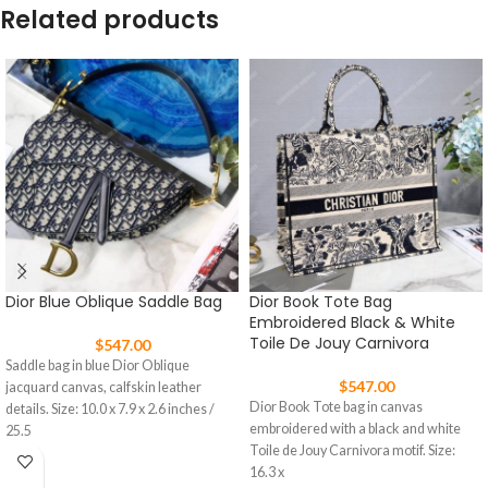
Related products
Dior Blue Oblique Saddle Bag
Dior Book Tote Bag
Embroidered Black & White
Toile De Jouy Carnivora
$
547.00
Saddle bag in blue Dior Oblique
$
547.00
jacquard canvas, calfskin leather
Dior Book Tote bag in canvas
details. Size: 10.0 x 7.9 x 2.6 inches /
embroidered with a black and white
25.5
Toile de Jouy Carnivora motif. Size:
16.3 x