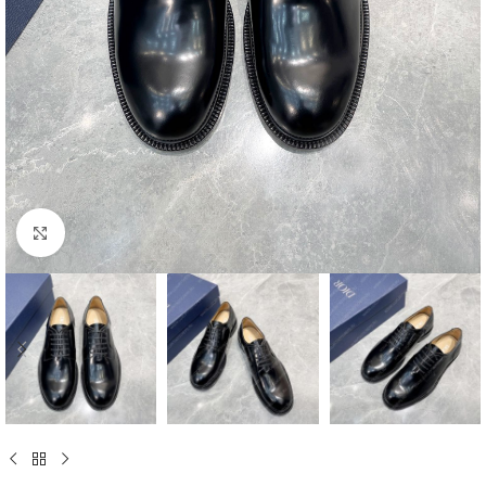
Click to enlarge