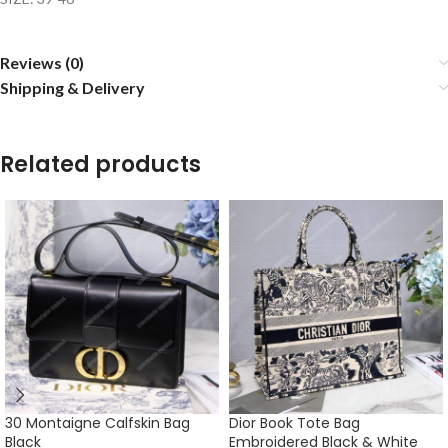
Reviews (0)
Shipping & Delivery
Related products
30 Montaigne Calfskin Bag
Dior Book Tote Bag
Black
Embroidered Black & White