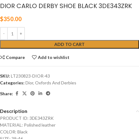
DIOR CARLO DERBY SHOE BLACK 3DE343ZRK
$
350.00
ADD TO CART
Compare
Add to wishlist
SKU:
LT230823-DIOR-43
Categories:
Dior
,
Oxfords And Derbies
Share:
Description
PRODUCT ID: 3DE343ZRK
MATERIAL: Polished leather
COLOR: Black
SIZE: 39-46