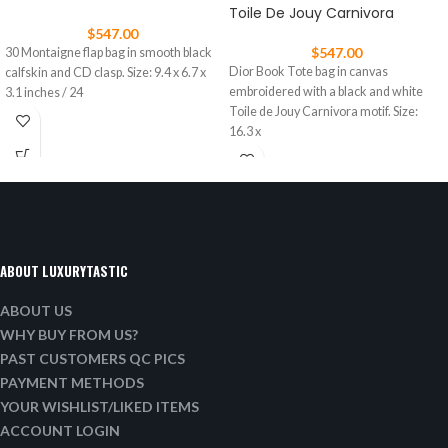
Toile De Jouy Carnivora
$
547.00
$
547.00
30 Montaigne flap bag in smooth black
Dior Book Tote bag in canvas
calfskin and CD clasp. Size: 9.4 x 6.7 x
embroidered with a black and white
3.1 inches / 24
Toile de Jouy Carnivora motif. Size:
16.3 x
ABOUT LUXURYTASTIC
ABOUT US
WHY BUY FROM US?
PAST CUSTOMERS QC PICS
PAYMENT METHODS
YOUR WISHLIST/LIKED ITEMS
ACCOUNT LOGIN