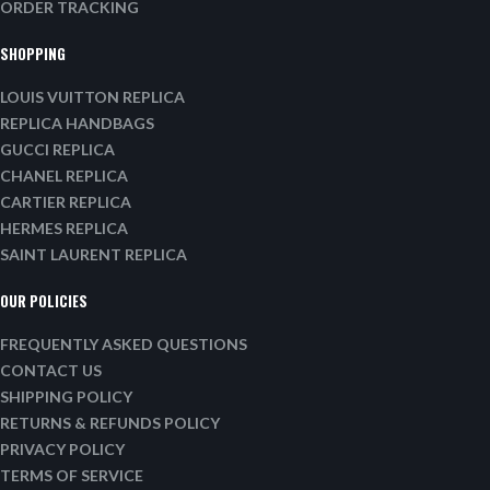
ORDER TRACKING
SHOPPING
LOUIS VUITTON REPLICA
REPLICA HANDBAGS
GUCCI REPLICA
CHANEL REPLICA
CARTIER REPLICA
HERMES REPLICA
SAINT LAURENT REPLICA
OUR POLICIES
FREQUENTLY ASKED QUESTIONS
CONTACT US
SHIPPING POLICY
RETURNS & REFUNDS POLICY
PRIVACY POLICY
TERMS OF SERVICE