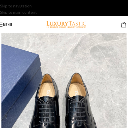
Skip to navigation
Skip to main content
MENU