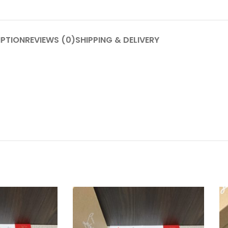
IPTION
REVIEWS (0)
SHIPPING & DELIVERY