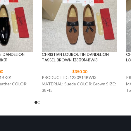
N DANDELION
CHRISTIAN LOUBOUTIN DANDELION
CH
BK01
TASSEL BROWN 1230914BWI3
LO
00
$
350.00
71BK01
PRODUCT ID: 1230914BWI3
PR
eather COLOR:
MATERIAL: Suede COLOR: Brown SIZE:
MA
38-45
To