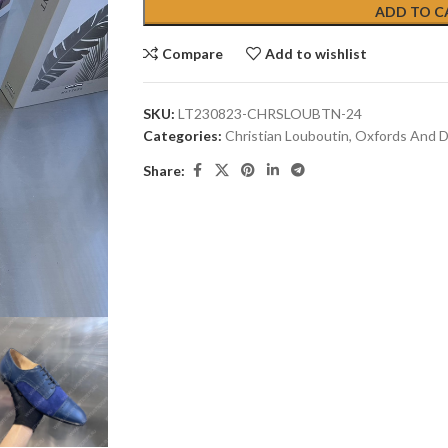
ADD TO C
Compare
Add to wishlist
SKU:
LT230823-CHRSLOUBTN-24
Categories:
Christian Louboutin
,
Oxfords And D
Share: