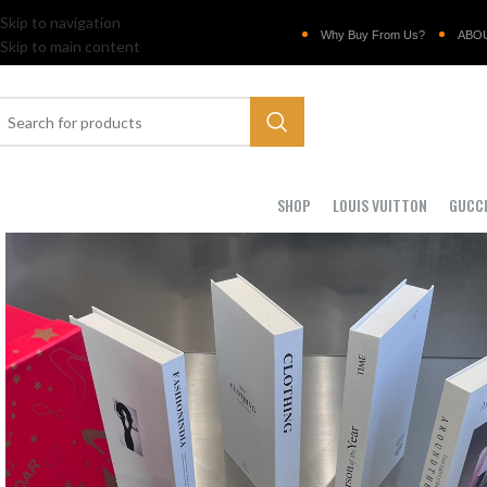
Skip to navigation
Why Buy From Us?
ABO
Skip to main content
SHOP
LOUIS VUITTON
GUCC