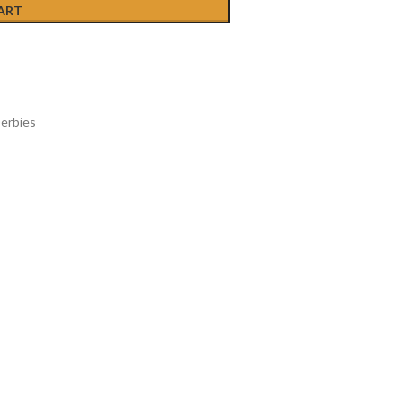
ART
erbies