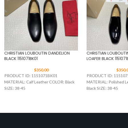
CHRISTIAN LOUBOUTIN DANDELION
CHRISTIAN LOUBOUTI
BLACK 1151071BK01
LOAFER BLACK 1151071
$
350.00
$
350.
PRODUCT ID: 1151071BK01
PRODUCT ID: 11510
MATERIAL: Calf Leather COLOR: Black
MATERIAL: Polished L
SIZE: 38-45
Black SIZE: 38-45