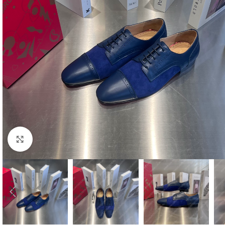
Click to enlarge