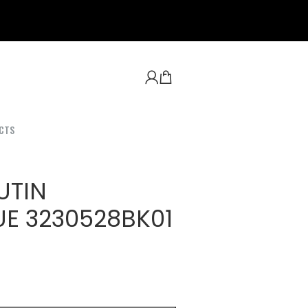
CTS
UTIN
E 3230528BK01