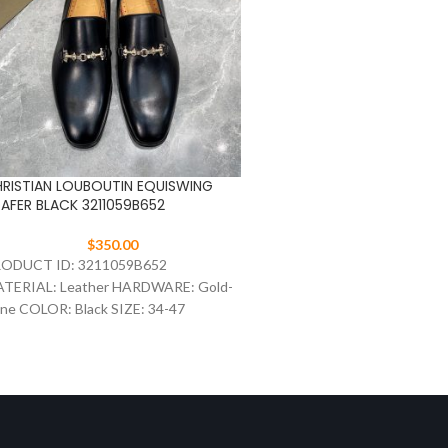
RISTIAN LOUBOUTIN EQUISWING
Christian Louboutin Nano
AFER BLACK 3211059B652
Flat Black
$
350.00
$
297.00
ODUCT ID: 3211059B652
The Nanou slip-on brings to
TERIAL: Leather HARDWARE: Gold-
ease of an espadrille and th
ne COLOR: Black SIZE: 34-47
a city shoe. Made of velvety