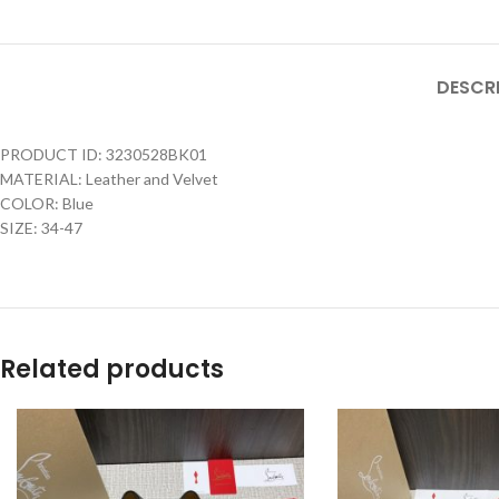
DESCR
PRODUCT ID: 3230528BK01
MATERIAL: Leather and Velvet
COLOR: Blue
SIZE: 34-47
Related products