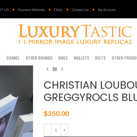
UT US
Payment Methods
FAQs
Contact Us
My Account
I
CHANEL
OTHER BRANDS
BAGS
WALLETS
BELTS
OTHER PRODU
CHRISTIAN LOUBO
GREGGYROCLS BLU
$
350.00