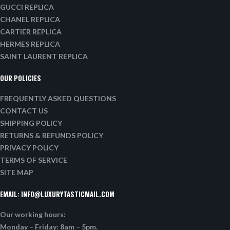
GUCCI REPLICA
CHANEL REPLICA
CARTIER REPLICA
HERMES REPLICA
SAINT LAURENT REPLICA
OUR POLICIES
FREQUENTLY ASKED QUESTIONS
CONTACT US
SHIPPING POLICY
RETURNS & REFUNDS POLICY
PRIVACY POLICY
TERMS OF SERVICE
SITE MAP
EMAIL:
INFO@LUXURYTASTICMAIL.COM
Our working hours:
Monday – Friday: 8am – 5pm.