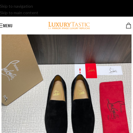
Skip to navigation
Skip to main content
MENU