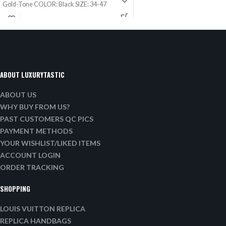
Gold-Tone COLOR: Black SIZE: 34-47
ABOUT LUXURYTASTIC
ABOUT US
WHY BUY FROM US?
PAST CUSTOMERS QC PICS
PAYMENT METHODS
YOUR WISHLIST/LIKED ITEMS
ACCOUNT LOGIN
ORDER TRACKING
SHOPPING
LOUIS VUITTON REPLICA
REPLICA HANDBAGS