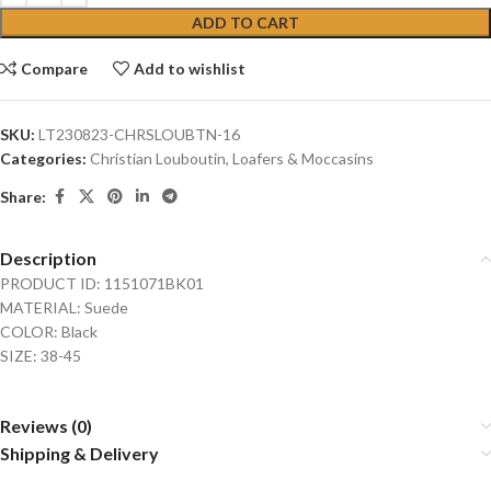
ADD TO CART
Compare
Add to wishlist
SKU:
LT230823-CHRSLOUBTN-16
Categories:
Christian Louboutin
,
Loafers & Moccasins
Share:
Description
PRODUCT ID: 1151071BK01
MATERIAL: Suede
COLOR: Black
SIZE: 38-45
Reviews (0)
Shipping & Delivery