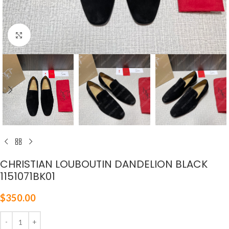
Click to enlarge
CHRISTIAN LOUBOUTIN DANDELION BLACK
1151071BK01
$
350.00