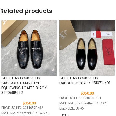
Related products
CHRISTIAN LOUBOUTIN
CHRISTIAN LOUBOUTIN
CROCODILE SKIN STYLE
DANDELION BLACK 1151071BK01
EQUISWING LOAFER BLACK
3211059B652
$
350.00
PRODUCT ID: 1151071BK01
$
350.00
MATERIAL: Calf Leather COLOR:
PRODUCT ID: 3211059B652
Black SIZE: 38-45
MATERIAL: Leather HARDWARE: