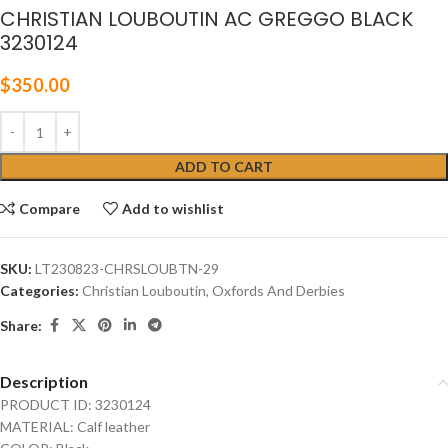
CHRISTIAN LOUBOUTIN AC GREGGO BLACK
3230124
$
350.00
ADD TO CART
Compare
Add to wishlist
SKU:
LT230823-CHRSLOUBTN-29
Categories:
Christian Louboutin
,
Oxfords And Derbies
Share:
Description
PRODUCT ID: 3230124
MATERIAL: Calf leather