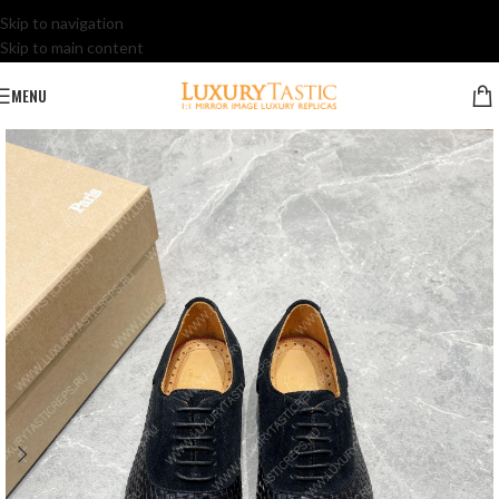
Skip to navigation
Skip to main content
MENU