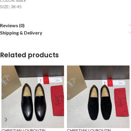
COLOR: Black
SIZE: 38-45
Reviews (0)
Shipping & Delivery
Related products
CHRISTIAN LOUBOUTIN
CHRISTIAN LOUBOUTIN