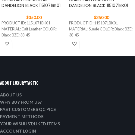
DANDELION BLACK 1151071BK01
DANDELION BLACK 1151071BK01
$
350.00
$
350.00
PRODUCT ID: 1151071BK01
PRODUCT ID: 1151071BK01
MATERIAL: Calf Leather COLOR:
MATERIAL: Suede COLOR: Black SIZE:
Black SIZE: 38-45
38-45
ABOUT LUXURYTASTIC
ABOUT US
WHY BUY FROM US?
PAST CUSTOMERS QC PICS
PAYMENT METHODS
YOUR WISHLIST/LIKED ITEMS
ACCOUNT LOGIN