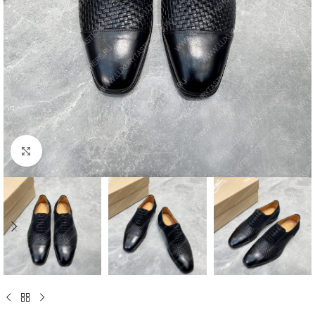
Click to enlarge