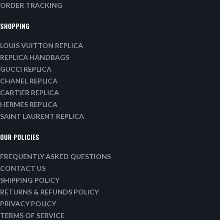
ORDER TRACKING
SHOPPING
LOUIS VUITTON REPLICA
REPLICA HANDBAGS
GUCCI REPLICA
CHANEL REPLICA
CARTIER REPLICA
HERMES REPLICA
SAINT LAURENT REPLICA
OUR POLICIES
FREQUENTLY ASKED QUESTIONS
CONTACT US
SHIPPING POLICY
RETURNS & REFUNDS POLICY
PRIVACY POLICY
TERMS OF SERVICE