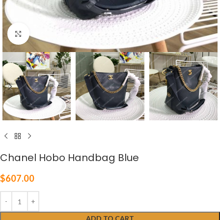
Click to enlarge
Chanel Hobo Handbag Blue
$
607.00
ADD TO CART