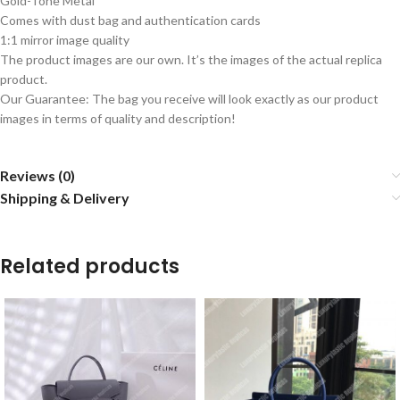
Gold-Tone Metal
Comes with dust bag and authentication cards
1:1 mirror image quality
The product images are our own. It’s the images of the actual replica
product.
Our Guarantee: The bag you receive will look exactly as our product
images in terms of quality and description!
Reviews (0)
Shipping & Delivery
Related products