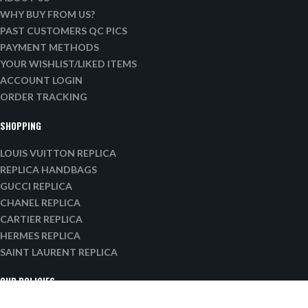
WHY BUY FROM US?
PAST CUSTOMERS QC PICS
PAYMENT METHODS
YOUR WISHLIST/LIKED ITEMS
ACCOUNT LOGIN
ORDER TRACKING
SHOPPING
LOUIS VUITTON REPLICA
REPLICA HANDBAGS
GUCCI REPLICA
CHANEL REPLICA
CARTIER REPLICA
HERMES REPLICA
SAINT LAURENT REPLICA
OUR POLICIES