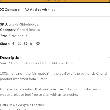
Compare
Add to wishlist
SKU:
cn57573hbohbblue
Category:
Chanel Replica
Tags:
bags
,
women
Share:
Description
Size: 9.1 x 5.5 x 9.8 inches / 23.0 x 14.0 x 25.0 cm
100% genuine materials, matching the quality of the authentic Chanel
product (imported from Europe);
If there is any product that you have in mind but is not listed on our
website, please feel free to chat with us to inquire.
Calfskin & Grosgrain Leather