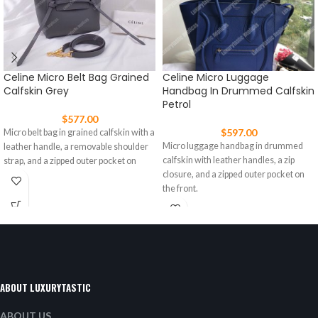
Celine Micro Belt Bag Grained
Celine Micro Luggage
Calfskin Grey
Handbag In Drummed Calfskin
Petrol
$
577.00
$
597.00
Micro belt bag in grained calfskin with a
Micro luggage handbag in drummed
leather handle, a removable shoulder
calfskin with leather handles, a zip
strap, and a zipped outer pocket on
closure, and a zipped outer pocket on
the front.
ABOUT LUXURYTASTIC
ABOUT US