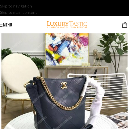
Skip to navigation
Skip to main content
MENU