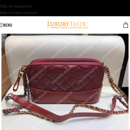
Skip to navigation
Skip to main content
MENU