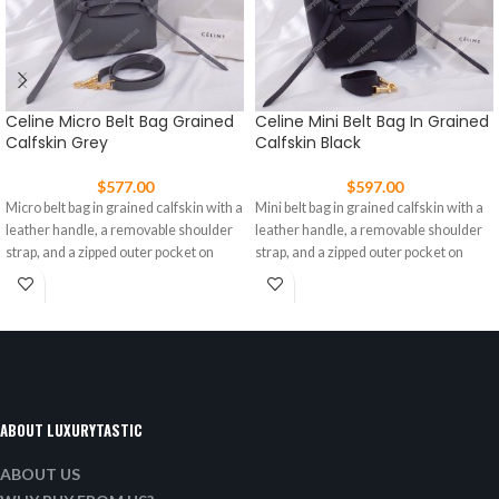
Celine Micro Belt Bag Grained
Celine Mini Belt Bag In Grained
Calfskin Grey
Calfskin Black
$
577.00
$
597.00
Micro belt bag in grained calfskin with a
Mini belt bag in grained calfskin with a
leather handle, a removable shoulder
leather handle, a removable shoulder
strap, and a zipped outer pocket on
strap, and a zipped outer pocket on
ABOUT LUXURYTASTIC
ABOUT US