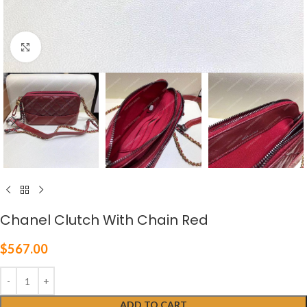
Click to enlarge
Chanel Clutch With Chain Red
$
567.00
ADD TO CART