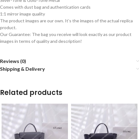
Silver-Tone & Gold-Tone Metal
Comes with dust bag and authentication cards
1:1 mirror image quality
The product images are our own. It’s the images of the actual replica
product.
Our Guarantee: The bag you receive will look exactly as our product
images in terms of quality and description!
Reviews (0)
Shipping & Delivery
Related products