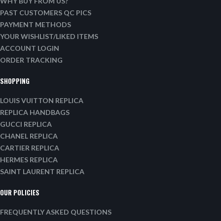
WHY BUY FROM US?
PAST CUSTOMERS QC PICS
PAYMENT METHODS
YOUR WISHLIST/LIKED ITEMS
ACCOUNT LOGIN
ORDER TRACKING
SHOPPING
LOUIS VUITTON REPLICA
REPLICA HANDBAGS
GUCCI REPLICA
CHANEL REPLICA
CARTIER REPLICA
HERMES REPLICA
SAINT LAURENT REPLICA
OUR POLICIES
FREQUENTLY ASKED QUESTIONS