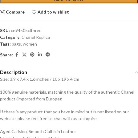
Compare
Add to wishlist
SKU:
cn94505clthred
Category:
Chanel Replica
Tags:
bags
,
women
Share:
Description
Size: 3.9 x 7.4 x 1.6 inches / 10 x 19 x 4 cm
100% genuine materials, matching the quality of the authentic Chanel
product (imported from Europe);
If there is any product that you have in mind but is not listed on our
website, please feel free to chat with us to inquire.
Aged Calfskin, Smooth Calfskin Leather