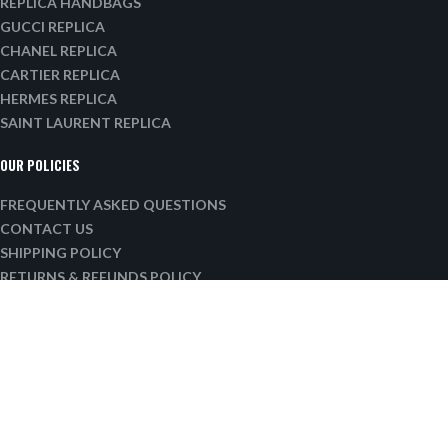
REPLICA HANDBAGS
GUCCI REPLICA
CHANEL REPLICA
CARTIER REPLICA
HERMES REPLICA
SAINT LAURENT REPLICA
OUR POLICIES
FREQUENTLY ASKED QUESTIONS
CONTACT US
SHIPPING POLICY
RETURNS & REFUNDS POLICY
PRIVACY POLICY
TERMS OF SERVICE
SITE MAP
EMAIL:
INFO@LUXURYTASTICMAIL.COM
Our working hours: