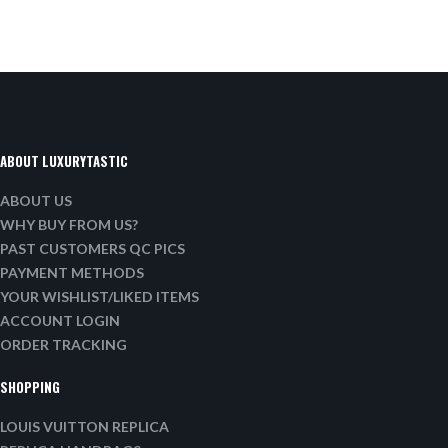
ABOUT LUXURYTASTIC
ABOUT US
WHY BUY FROM US?
PAST CUSTOMERS QC PICS
PAYMENT METHODS
YOUR WISHLIST/LIKED ITEMS
ACCOUNT LOGIN
ORDER TRACKING
SHOPPING
LOUIS VUITTON REPLICA