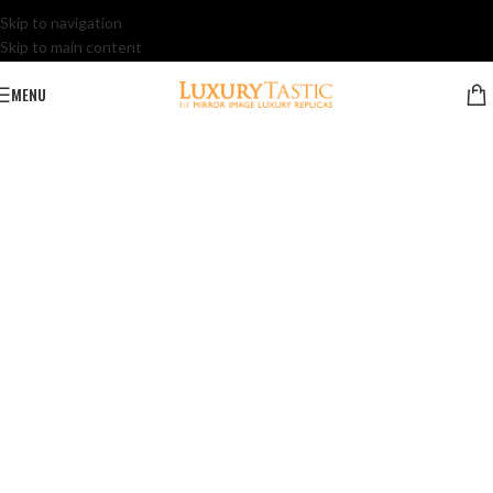
Skip to navigation
Skip to main content
MENU